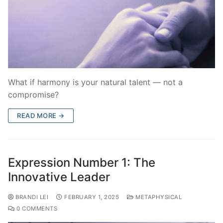
What if harmony is your natural talent — not a
compromise?
READ MORE →
Expression Number 1: The
Innovative Leader
BRANDI LEI
FEBRUARY 1, 2025
METAPHYSICAL
0 COMMENTS