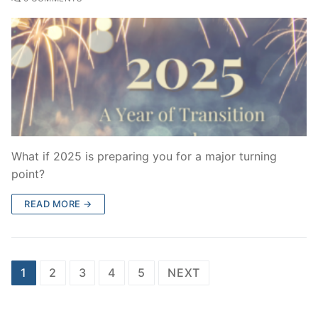
What if 2025 is preparing you for a major turning
point?
READ MORE →
Posts
1
2
3
4
5
NEXT
pagination