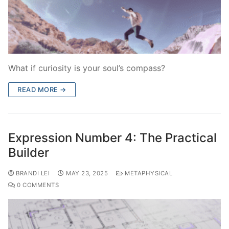
What if curiosity is your soul’s compass?
READ MORE →
Expression Number 4: The Practical
Builder
BRANDI LEI
MAY 23, 2025
METAPHYSICAL
0 COMMENTS