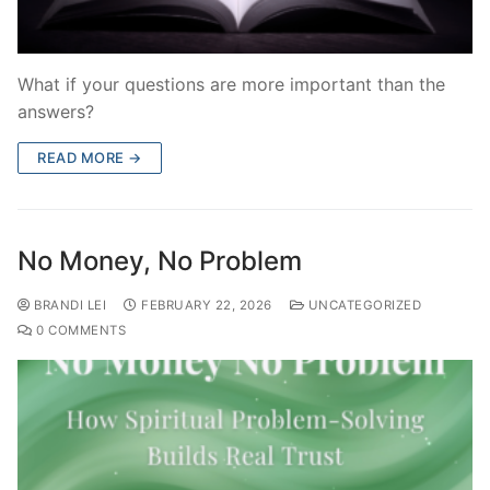
What if your questions are more important than the
answers?
READ MORE →
No Money, No Problem
BRANDI LEI
FEBRUARY 22, 2026
UNCATEGORIZED
0 COMMENTS