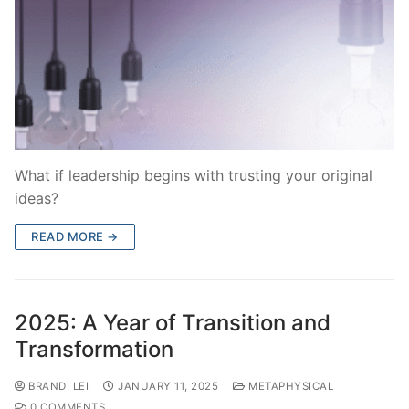
What if leadership begins with trusting your original
ideas?
READ MORE →
2025: A Year of Transition and
Transformation
BRANDI LEI
JANUARY 11, 2025
METAPHYSICAL
0 COMMENTS