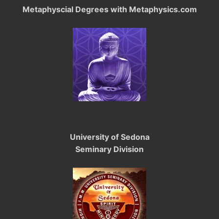
Metaphyscial Degrees with Metaphysics.com
University of Sedona
Seminary Division