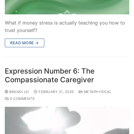
What if money stress is actually teaching you how to
trust yourself?
READ MORE →
Expression Number 6: The
Compassionate Caregiver
BRANDI LEI
FEBRUARY 21, 2026
METAPHYSICAL
0 COMMENTS