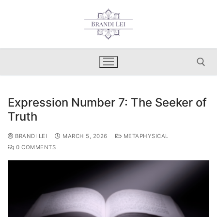
Skip
to
content
Expression Number 7: The Seeker of
Search for:
Truth
BRANDI LEI
MARCH 5, 2026
METAPHYSICAL
0 COMMENTS