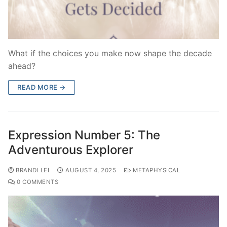
What if the choices you make now shape the decade
ahead?
READ MORE →
Expression Number 5: The
Adventurous Explorer
BRANDI LEI
AUGUST 4, 2025
METAPHYSICAL
0 COMMENTS