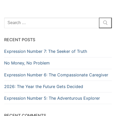
Search
for:
RECENT POSTS
Expression Number 7: The Seeker of Truth
No Money, No Problem
Expression Number 6: The Compassionate Caregiver
2026: The Year the Future Gets Decided
Expression Number 5: The Adventurous Explorer
RECENT COMMENTS