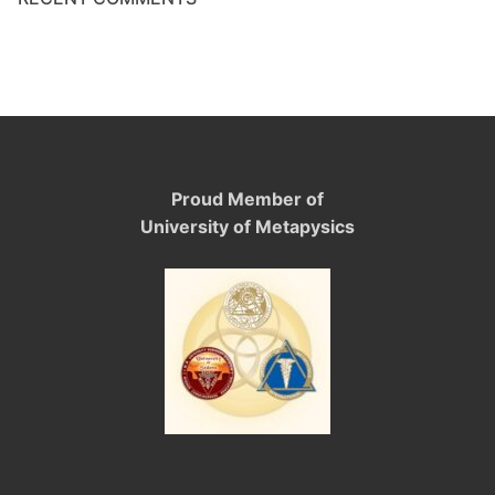
Proud Member of
University of Metapysics