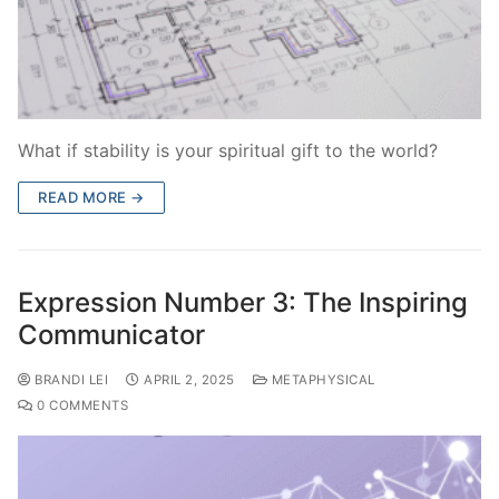
What if stability is your spiritual gift to the world?
READ MORE →
Expression Number 3: The Inspiring
Communicator
BRANDI LEI
APRIL 2, 2025
METAPHYSICAL
0 COMMENTS