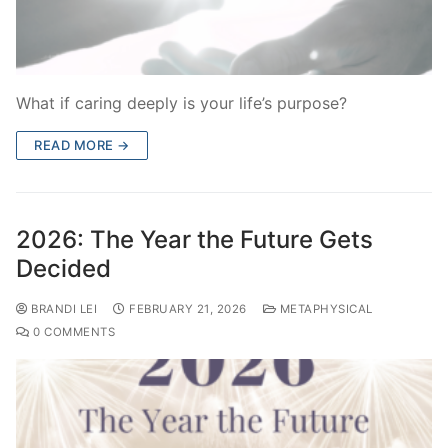
What if caring deeply is your life’s purpose?
READ MORE →
2026: The Year the Future Gets
Decided
BRANDI LEI
FEBRUARY 21, 2026
METAPHYSICAL
0 COMMENTS