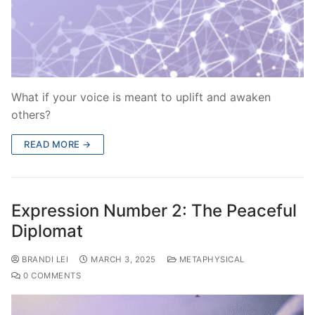
What if your voice is meant to uplift and awaken
others?
READ MORE →
Expression Number 2: The Peaceful
Diplomat
BRANDI LEI
MARCH 3, 2025
METAPHYSICAL
0 COMMENTS