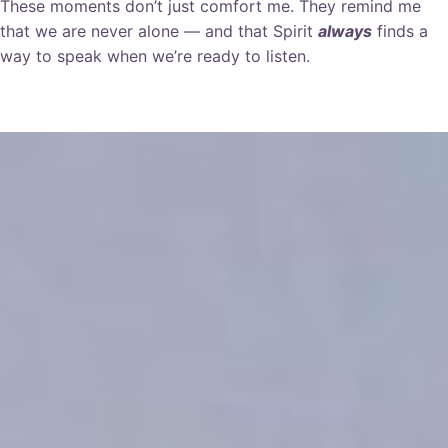
These moments don’t just comfort me. They remind me
that we are never alone — and that Spirit
always
finds a
way to speak when we’re ready to listen.