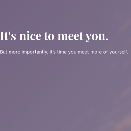
It's nice to meet you.
But more importantly, it’s time you meet more of yourself.