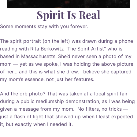
Spirit Is Real
Some moments stay with you forever.
The spirit portrait (on the left) was drawn during a phone
reading with Rita Berkowitz "The Spirit Artist" who is
based in Massachusetts. She’d never seen a photo of my
mom — yet as we spoke, I was holding the above picture
of her… and this is what she drew. I believe she captured
my mom’s essence, not just her features.
And the orb photo? That was taken at a local spirit fair
during a public mediumship demonstration, as I was being
given a message from my mom. No filters, no tricks —
just a flash of light that showed up when I least expected
it, but exactly when I needed it.