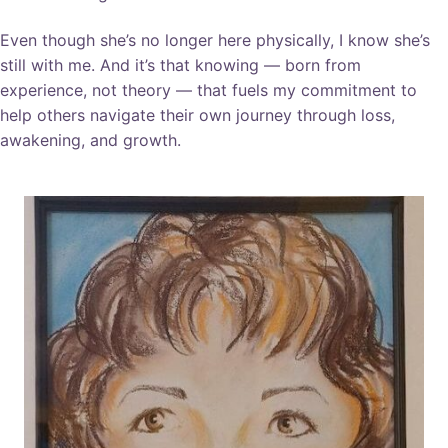
Even though she’s no longer here physically, I know she’s
still with me. And it’s that knowing — born from
experience, not theory — that fuels my commitment to
help others navigate their own journey through loss,
awakening, and growth.