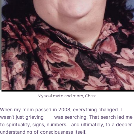
My soul mate and mom, Chata
When my mom passed in 2008, everything changed. I
wasn’t just grieving — I was searching. That search led me
to spirituality, signs, numbers... and ultimately, to a deeper
understanding of consciousness itself.