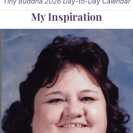
Tiny Buddha 2026 Day-to-Day Calendar
My Inspiration