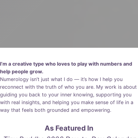
I’m a creative type who loves to play with numbers and
help people grow.
Numerology isn’t just what I do — it’s how I help you
reconnect with the truth of who you are. My work is about
guiding you back to your inner knowing, supporting you
with real insights, and helping you make sense of life in a
way that feels both grounded and empowering.
As Featured In