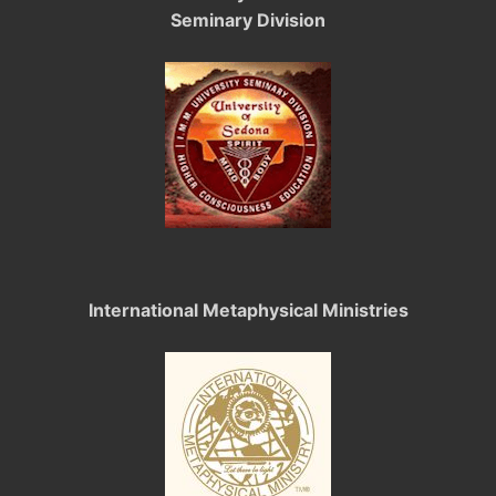
Seminary Division
International Metaphysical Ministries