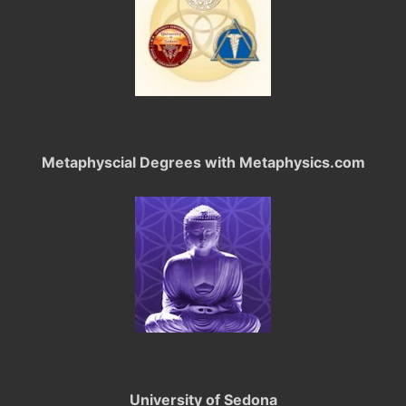
Metaphyscial Degrees with Metaphysics.com
University of Sedona