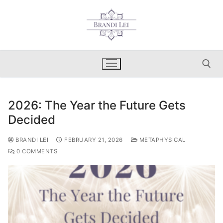
Skip
to
content
2026: The Year the Future Gets
Search for:
Decided
BRANDI LEI
FEBRUARY 21, 2026
METAPHYSICAL
0 COMMENTS