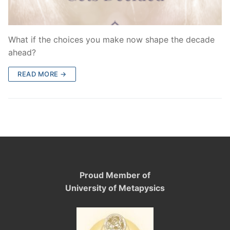
What if the choices you make now shape the decade
ahead?
READ MORE →
Proud Member of
University of Metapysics