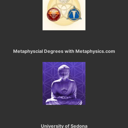
Metaphyscial Degrees with Metaphysics.com
University of Sedona