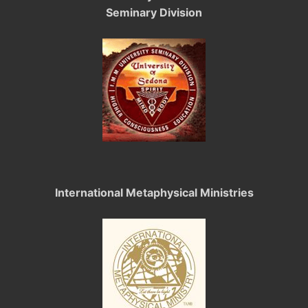
Seminary Division
International Metaphysical Ministries