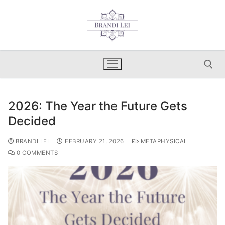
Skip
to
content
2026: The Year the Future Gets
Search for:
Decided
BRANDI LEI
FEBRUARY 21, 2026
METAPHYSICAL
0 COMMENTS