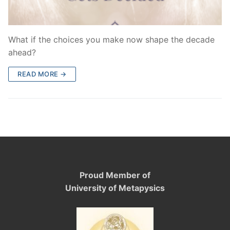
What if the choices you make now shape the decade
ahead?
READ MORE →
Proud Member of
University of Metapysics