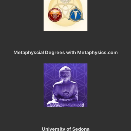
Metaphyscial Degrees with Metaphysics.com
University of Sedona