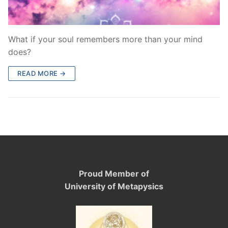
What if your soul remembers more than your mind
does?
READ MORE →
Proud Member of
University of Metapysics