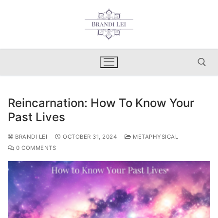
Skip
to
content
Reincarnation: How To Know Your
Search for:
Past Lives
BRANDI LEI
OCTOBER 31, 2024
METAPHYSICAL
0 COMMENTS