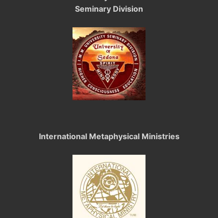
Seminary Division
International Metaphysical Ministries