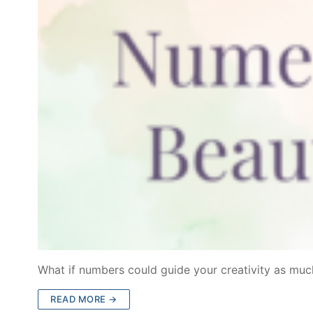
What if numbers could guide your creativity as much
READ MORE →