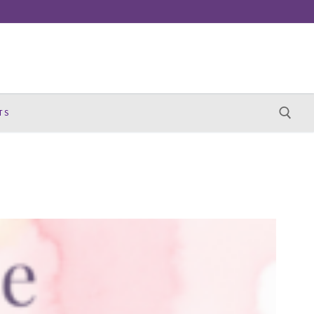
TS
Search for: