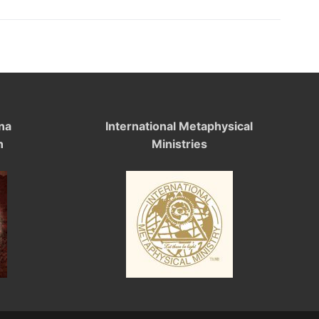
na
International Metaphysical
n
Ministries