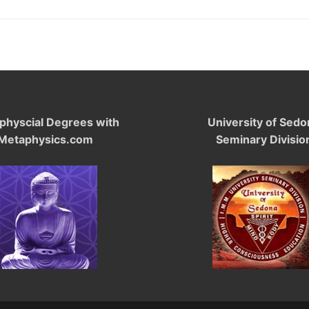
physcial Degrees with
University of Sedo
Metaphysics.com
Seminary Divisio