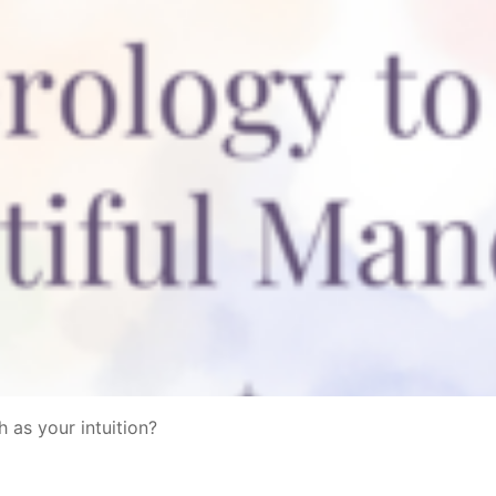
 as your intuition?