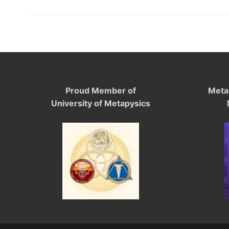
Proud Member of
Meta
University of Metapysics