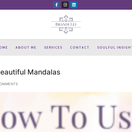
OME
ABOUT ME
SERVICES
CONTACT
SOULFUL INSIGH
eautiful Mandalas
COMMENTS