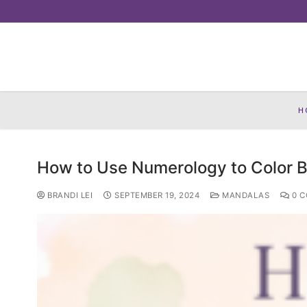
Skip
to
content
H
How to Use Numerology to Color B
BRANDI LEI
SEPTEMBER 19, 2024
MANDALAS
0 