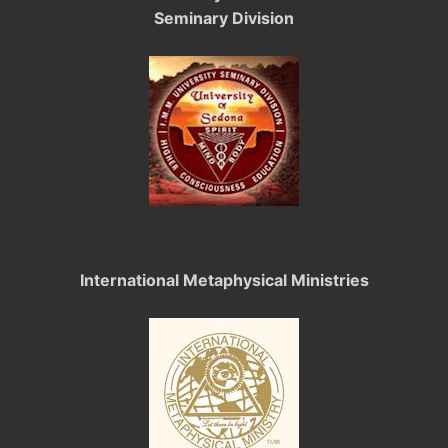
Seminary Division
International Metaphysical Ministries