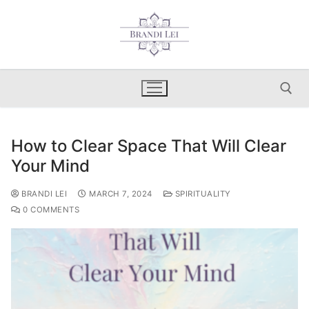
Skip
to
content
How to Clear Space That Will Clear
Search for:
Your Mind
BRANDI LEI
MARCH 7, 2024
SPIRITUALITY
0 COMMENTS