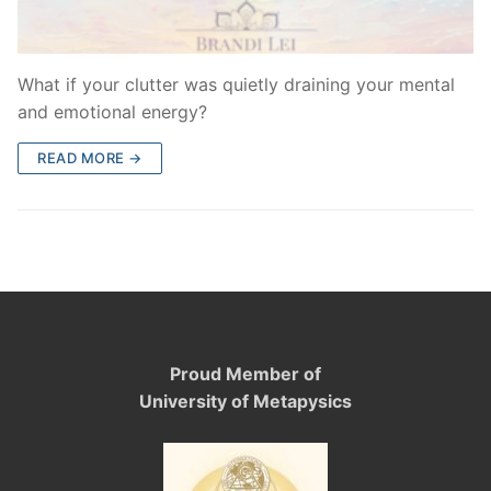
What if your clutter was quietly draining your mental
and emotional energy?
READ MORE →
Proud Member of
University of Metapysics