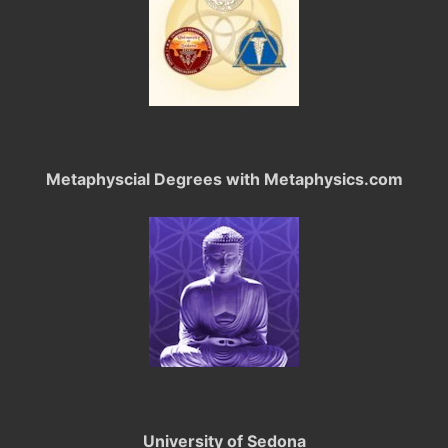
Metaphyscial Degrees with Metaphysics.com
University of Sedona