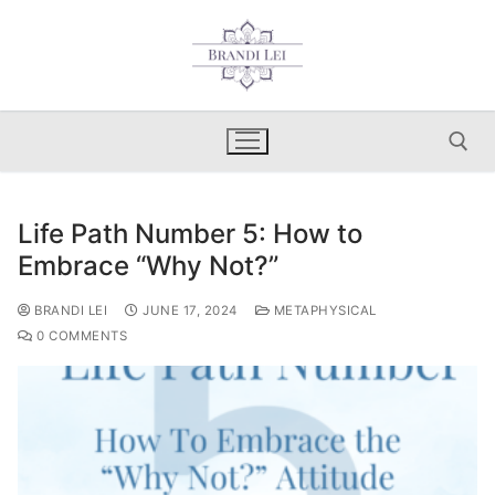
Skip
to
content
Life Path Number 5: How to
Search for:
Embrace “Why Not?”
BRANDI LEI
JUNE 17, 2024
METAPHYSICAL
0 COMMENTS