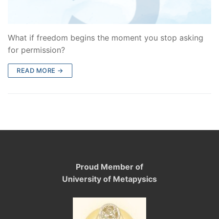
What if freedom begins the moment you stop asking
for permission?
READ MORE →
Proud Member of
University of Metapysics