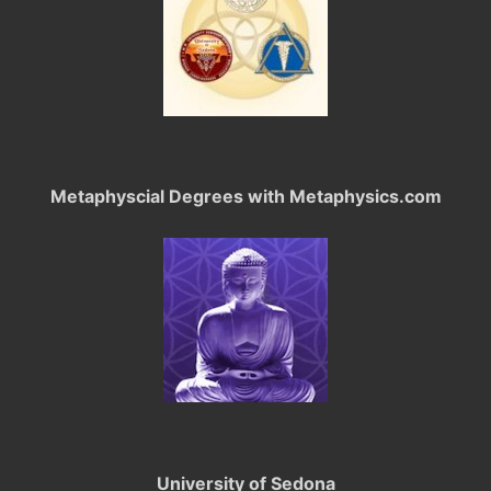
Metaphyscial Degrees with Metaphysics.com
University of Sedona