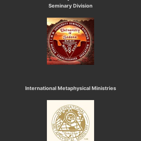
Seminary Division
International Metaphysical Ministries