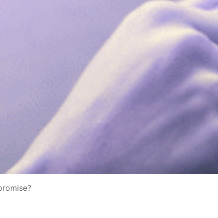
mpromise?