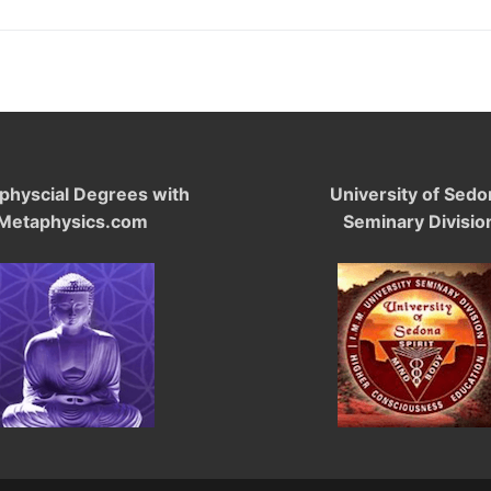
physcial Degrees with
University of Sedo
Metaphysics.com
Seminary Divisio