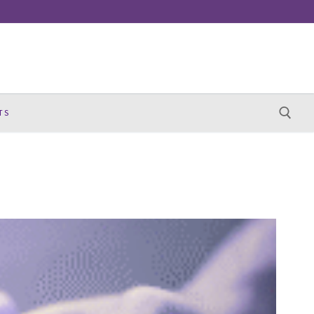
TS
Search for: