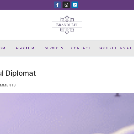
OME
ABOUT ME
SERVICES
CONTACT
SOULFUL INSIGH
l Diplomat
OMMENTS