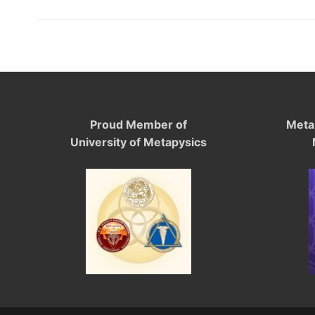
Proud Member of
Meta
University of Metapysics