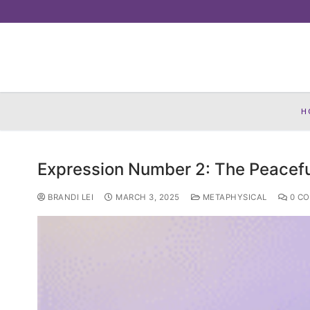
Skip
to
content
H
Expression Number 2: The Peacefu
BRANDI LEI
MARCH 3, 2025
METAPHYSICAL
0 C