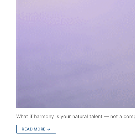
What if harmony is your natural talent — not a co
READ MORE →