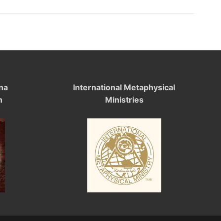
na
International Metaphysical
n
Ministries