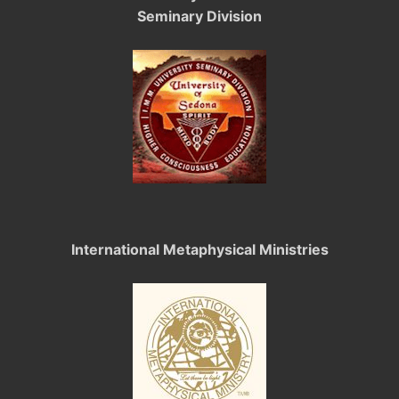
Seminary Division
International Metaphysical Ministries