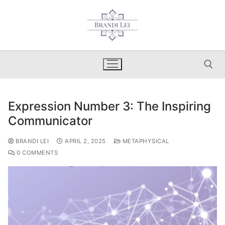
Skip
to
content
Expression Number 3: The Inspiring
Search for:
Communicator
BRANDI LEI
APRIL 2, 2025
METAPHYSICAL
0 COMMENTS