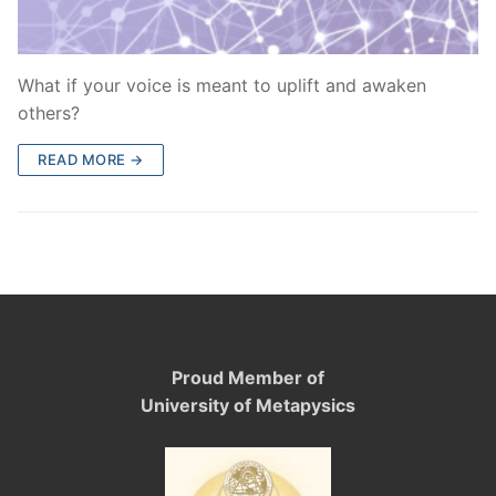
What if your voice is meant to uplift and awaken
others?
READ MORE →
Proud Member of
University of Metapysics