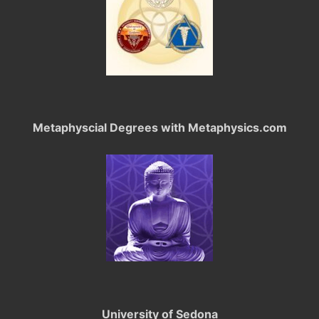
Metaphyscial Degrees with Metaphysics.com
University of Sedona