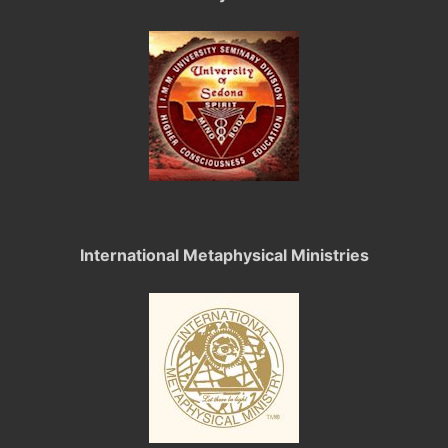
International Metaphysical Ministries