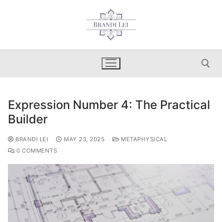
Skip
to
content
Expression Number 4: The Practical
Search for:
Builder
BRANDI LEI
MAY 23, 2025
METAPHYSICAL
0 COMMENTS