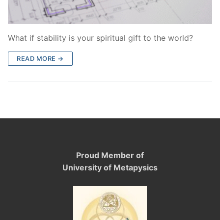
What if stability is your spiritual gift to the world?
READ MORE →
Proud Member of
University of Metapysics