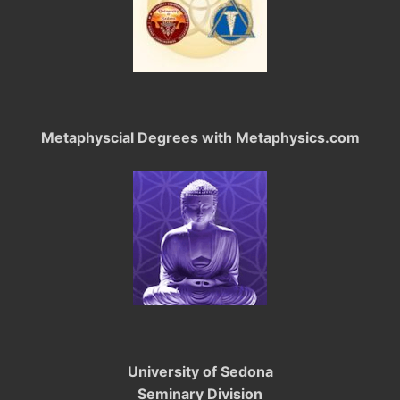
Metaphyscial Degrees with Metaphysics.com
University of Sedona
Seminary Division