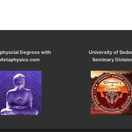
physcial Degrees with
University of Sedo
Metaphysics.com
Seminary Divisio