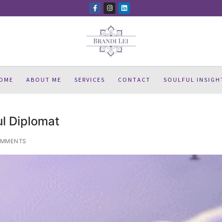
OME
ABOUT ME
SERVICES
CONTACT
SOULFUL INSIGH
l Diplomat
OMMENTS