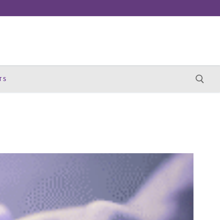
TS
Search for: