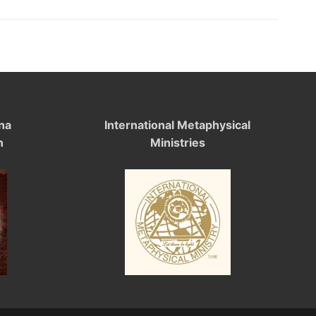
na
International Metaphysical
n
Ministries