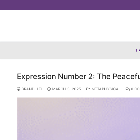
Skip
to
content
H
Expression Number 2: The Peacefu
BRANDI LEI
MARCH 3, 2025
METAPHYSICAL
0 C