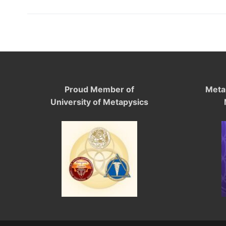
Proud Member of
Meta
University of Metapysics