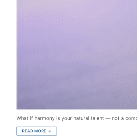
What if harmony is your natural talent — not a co
READ MORE →