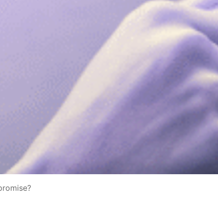
mpromise?