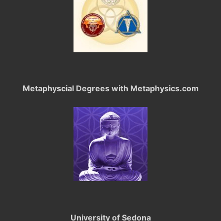
Metaphyscial Degrees with Metaphysics.com
University of Sedona