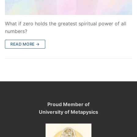
What if zero holds the greatest spiritual power of all
numbers?
READ MORE →
Proud Member of
University of Metapysics