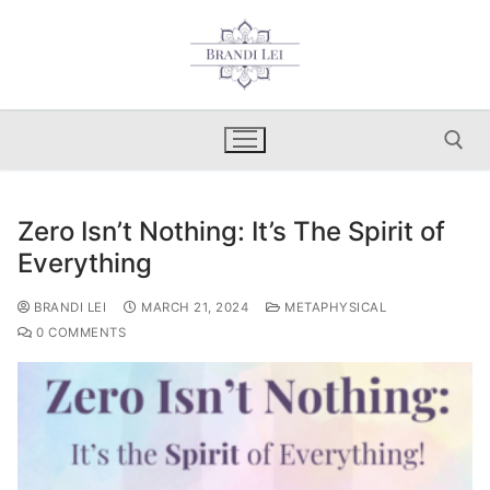
Skip
to
content
Zero Isn’t Nothing: It’s The Spirit of
Search for:
Everything
BRANDI LEI
MARCH 21, 2024
METAPHYSICAL
0 COMMENTS