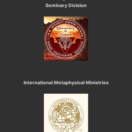
Seminary Division
International Metaphysical Ministries