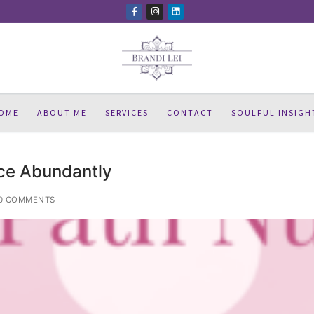
OME
ABOUT ME
SERVICES
CONTACT
SOULFUL INSIGH
ce Abundantly
0 COMMENTS