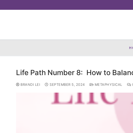
Skip
to
content
H
Life Path Number 8: How to Balan
BRANDI LEI
SEPTEMBER 5, 2024
METAPHYSICAL