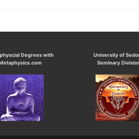
physcial Degrees with
University of Sedo
Metaphysics.com
Seminary Divisio