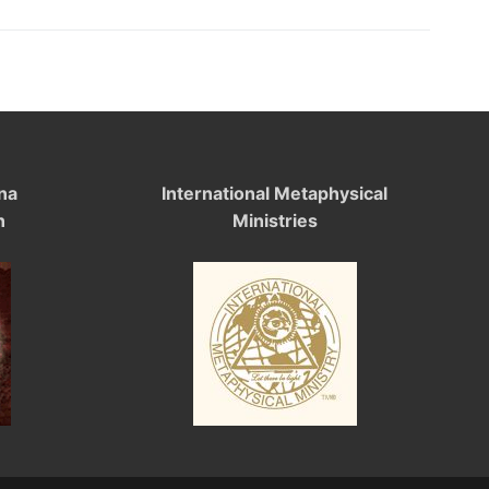
na
International Metaphysical
n
Ministries