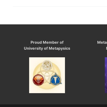
Proud Member of
Meta
University of Metapysics