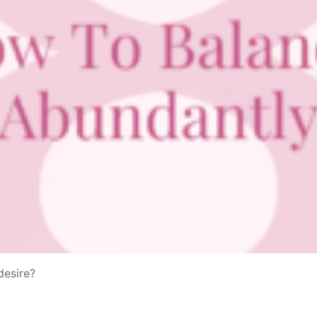
desire?