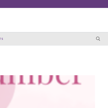
TS
Search for: