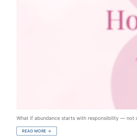
What if abundance starts with responsibility — not 
READ MORE →