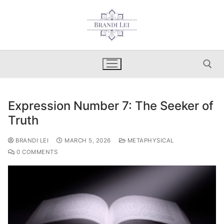
Skip
to
content
Expression Number 7: The Seeker of
Search for:
Truth
BRANDI LEI
MARCH 5, 2026
METAPHYSICAL
0 COMMENTS