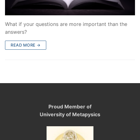
What if your questions are more important than the
answers?
READ MORE →
Proud Member of
University of Metapysics