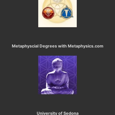
Metaphyscial Degrees with Metaphysics.com
University of Sedona