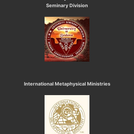
Seminary Division
International Metaphysical Ministries