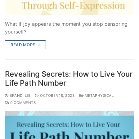
What if joy appears the moment you stop censoring
yourself?
READ MORE →
Revealing Secrets: How to Live Your
Life Path Number
BRANDI LEI
OCTOBER 18, 2023
METAPHYSICAL
0 COMMENTS