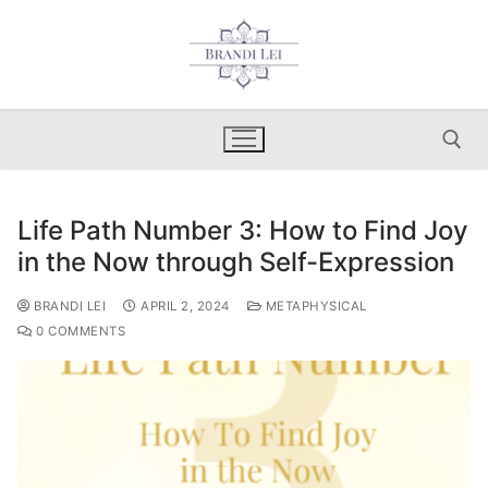
Skip
to
content
Life Path Number 3: How to Find Joy
Search for:
in the Now through Self-Expression
BRANDI LEI
APRIL 2, 2024
METAPHYSICAL
0 COMMENTS