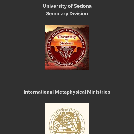
University of Sedona
Seminary Division
International Metaphysical Ministries