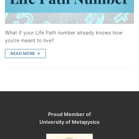
What if your Life Path number already knows how
you’re meant to live?
READ MORE →
Proud Member of
University of Metapysics