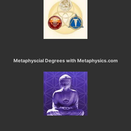
Metaphyscial Degrees with Metaphysics.com