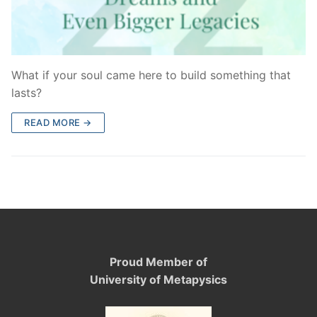
What if your soul came here to build something that
lasts?
READ MORE →
Proud Member of
University of Metapysics