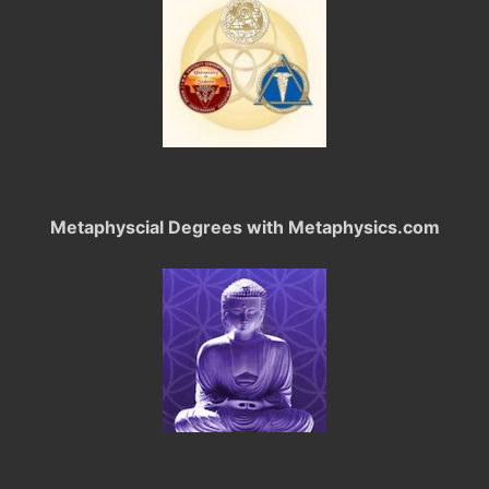
Metaphyscial Degrees with Metaphysics.com