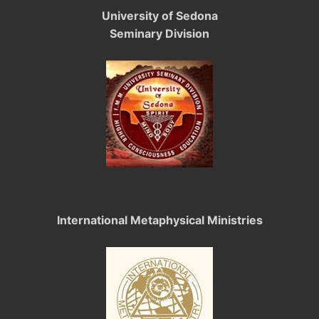
University of Sedona
Seminary Division
International Metaphysical Ministries