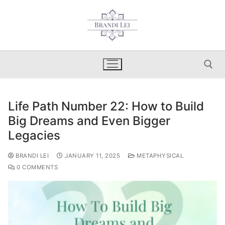
Skip
to
content
Life Path Number 22: How to Build
Search for:
Big Dreams and Even Bigger
Legacies
BRANDI LEI
JANUARY 11, 2025
METAPHYSICAL
0 COMMENTS