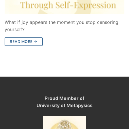
What if joy appears the moment you stop censoring
yourself?
READ MORE →
Proud Member of
University of Metapysics