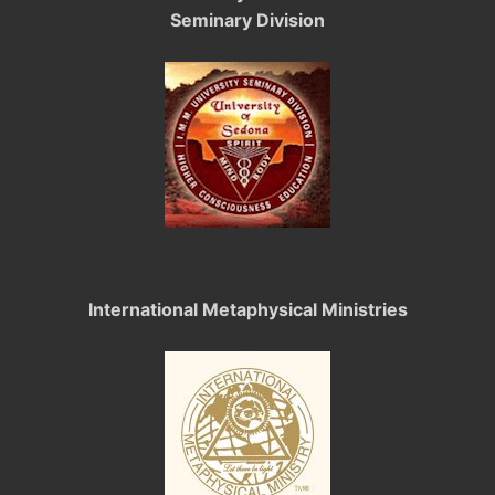
Seminary Division
International Metaphysical Ministries