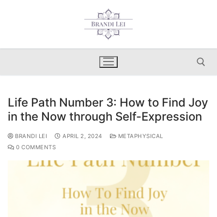
Skip
to
content
Life Path Number 3: How to Find Joy
Search for:
in the Now through Self-Expression
BRANDI LEI
APRIL 2, 2024
METAPHYSICAL
0 COMMENTS