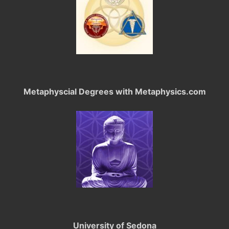
Metaphyscial Degrees with Metaphysics.com
University of Sedona