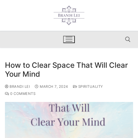
Skip
to
content
How to Clear Space That Will Clear
Search for:
Your Mind
BRANDI LEI
MARCH 7, 2024
SPIRITUALITY
0 COMMENTS