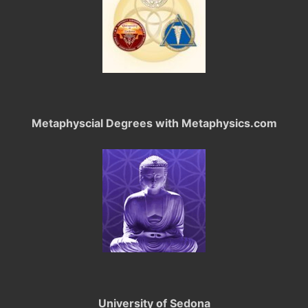
Metaphyscial Degrees with Metaphysics.com
University of Sedona