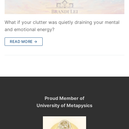
What if your clutter was quietly draining your mental
and emotional energy?
READ MORE →
Proud Member of
University of Metapysics