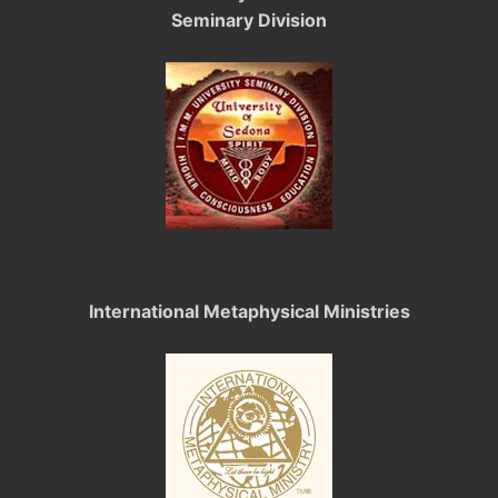
Seminary Division
International Metaphysical Ministries