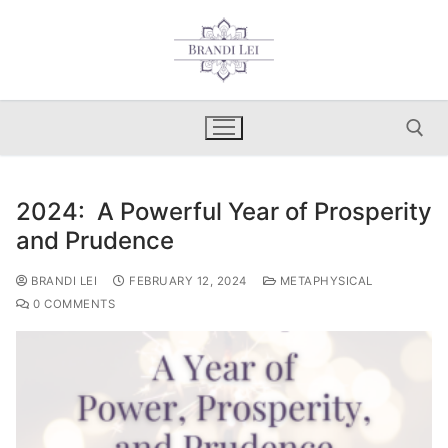
Skip
to
content
2024: A Powerful Year of Prosperity
Search for:
and Prudence
BRANDI LEI
FEBRUARY 12, 2024
METAPHYSICAL
0 COMMENTS