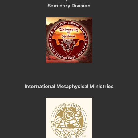
Seminary Division
International Metaphysical Ministries