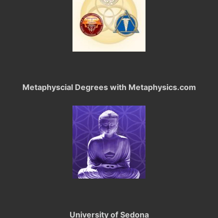
Metaphyscial Degrees with Metaphysics.com
University of Sedona