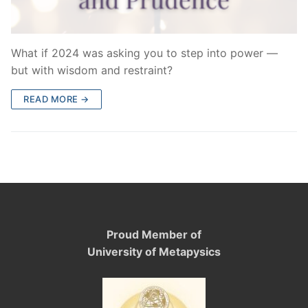
What if 2024 was asking you to step into power —
but with wisdom and restraint?
READ MORE →
Proud Member of
University of Metapysics