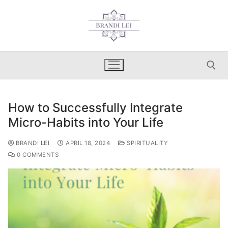
Skip
to
content
How to Successfully Integrate
Search for:
Micro-Habits into Your Life
BRANDI LEI
APRIL 18, 2024
SPIRITUALITY
0 COMMENTS