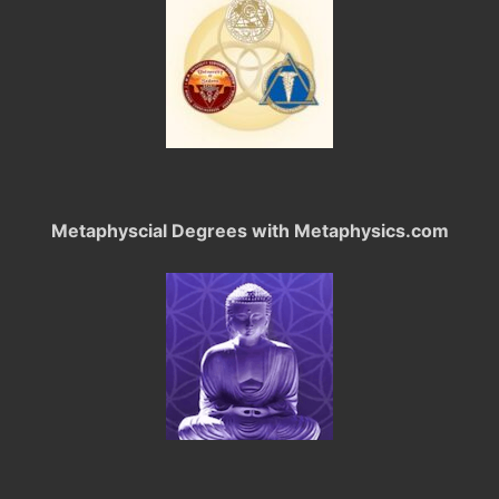
Metaphyscial Degrees with Metaphysics.com