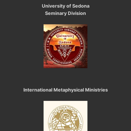
University of Sedona
Seminary Division
International Metaphysical Ministries