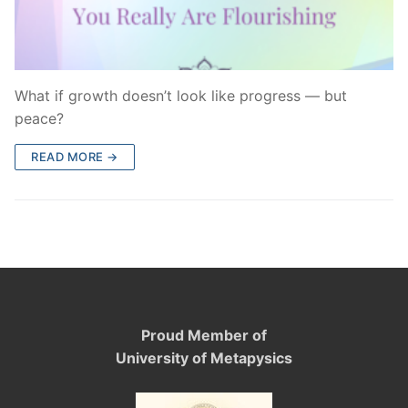
What if growth doesn’t look like progress — but
peace?
READ MORE →
Proud Member of
University of Metapysics