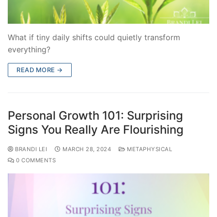
What if tiny daily shifts could quietly transform
everything?
READ MORE →
Personal Growth 101: Surprising
Signs You Really Are Flourishing
BRANDI LEI
MARCH 28, 2024
METAPHYSICAL
0 COMMENTS