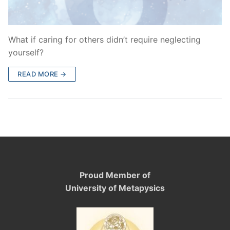
What if caring for others didn’t require neglecting
yourself?
READ MORE →
Proud Member of
University of Metapysics