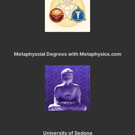
Metaphyscial Degrees with Metaphysics.com
University of Sedona