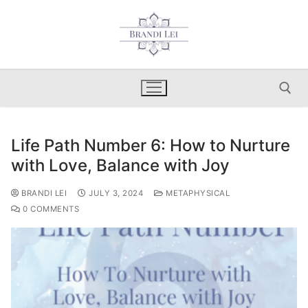
Skip
to
content
Life Path Number 6: How to Nurture
Search for:
with Love, Balance with Joy
BRANDI LEI
JULY 3, 2024
METAPHYSICAL
0 COMMENTS