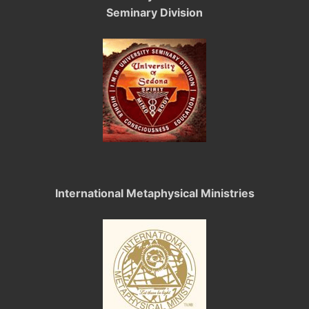
Seminary Division
International Metaphysical Ministries