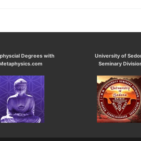
physcial Degrees with
University of Sedo
Metaphysics.com
Seminary Divisio