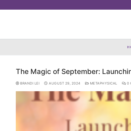
Skip
to
content
H
The Magic of September: Launchi
BRANDI LEI
AUGUST 29, 2024
METAPHYSICAL
0 