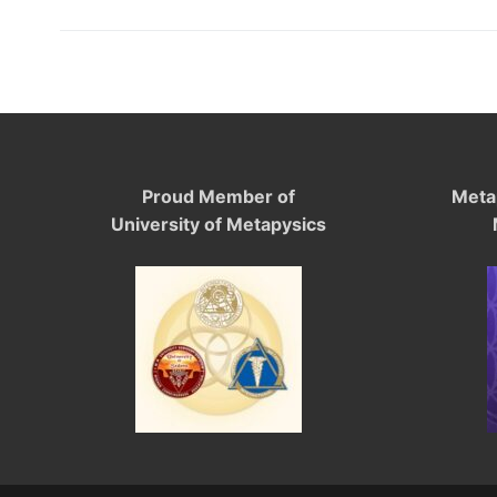
Proud Member of
Meta
University of Metapysics