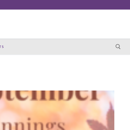
TS
Search for: