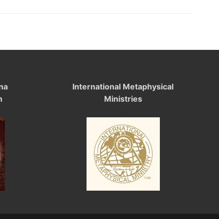
na
International Metaphysical
n
Ministries