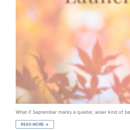
What if September marks a quieter, wiser kind of b
READ MORE →