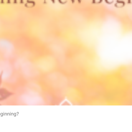
eginning?