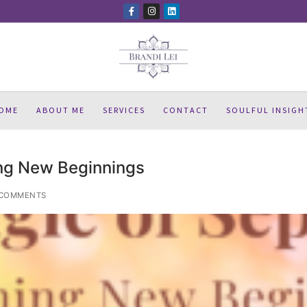
OME
ABOUT ME
SERVICES
CONTACT
SOULFUL INSIGH
ng New Beginnings
COMMENTS