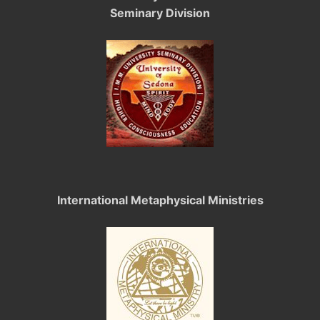
Seminary Division
International Metaphysical Ministries