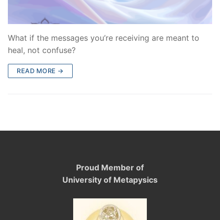
What if the messages you’re receiving are meant to
heal, not confuse?
READ MORE →
Proud Member of
University of Metapysics