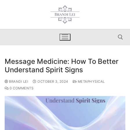
Skip
to
content
Message Medicine: How To Better
Search for:
Understand Spirit Signs
BRANDI LEI
OCTOBER 3, 2024
METAPHYSICAL
0 COMMENTS