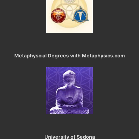
Metaphyscial Degrees with Metaphysics.com
University of Sedona