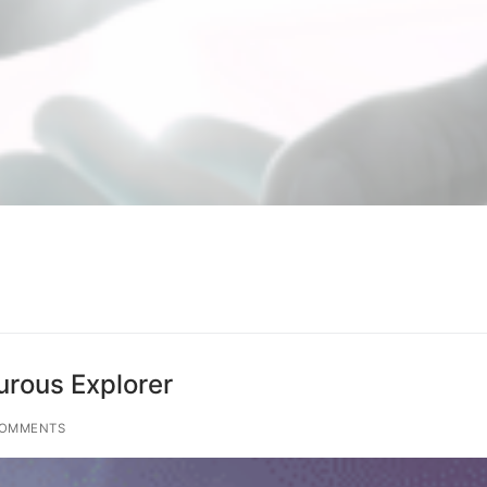
rous Explorer
COMMENTS