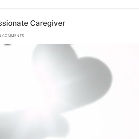
sionate Caregiver
0 COMMENTS