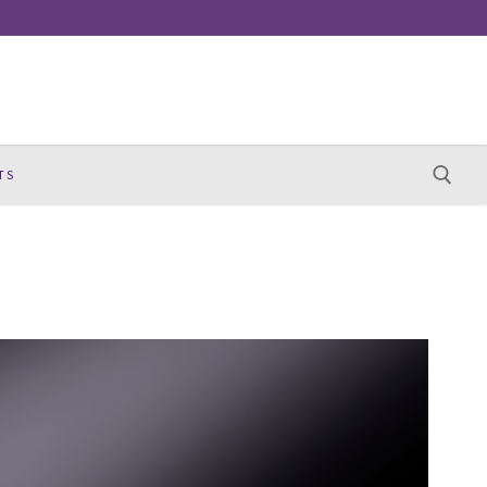
TS
Search for: