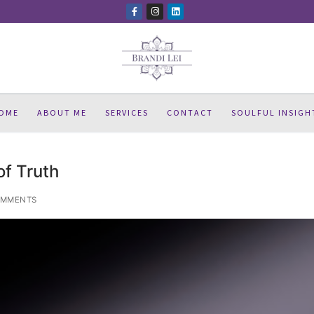
OME
ABOUT ME
SERVICES
CONTACT
SOULFUL INSIGH
of Truth
OMMENTS