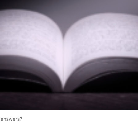
e answers?