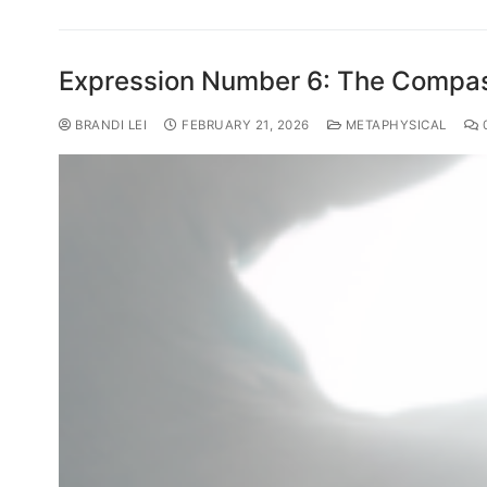
Expression Number 6: The Compas
BRANDI LEI
FEBRUARY 21, 2026
METAPHYSICAL