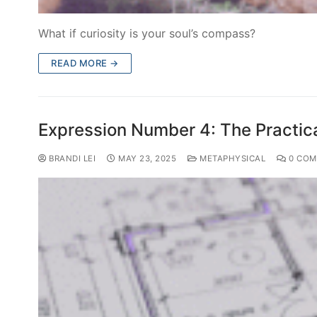
What if curiosity is your soul’s compass?
READ MORE →
Expression Number 4: The Practica
BRANDI LEI
MAY 23, 2025
METAPHYSICAL
0 COM