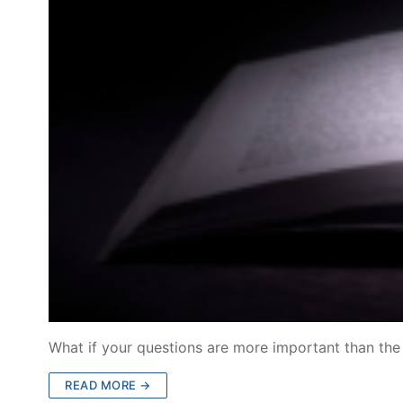
What if your questions are more important than th
READ MORE →