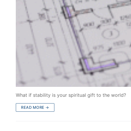
What if stability is your spiritual gift to the world?
READ MORE →