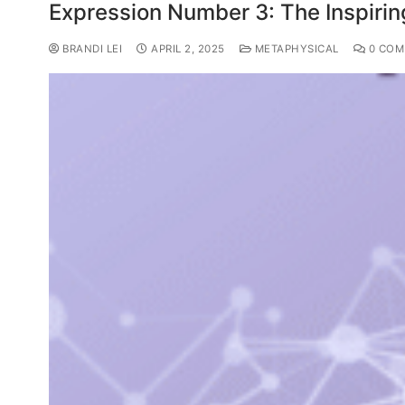
Expression Number 3: The Inspiri
BRANDI LEI
APRIL 2, 2025
METAPHYSICAL
0 COM