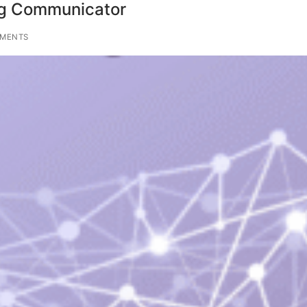
ng Communicator
MENTS