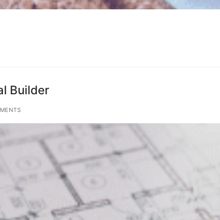
l Builder
MENTS