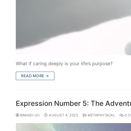
What if caring deeply is your life’s purpose?
READ MORE →
Expression Number 5: The Adventu
BRANDI LEI
AUGUST 4, 2025
METAPHYSICAL
0 