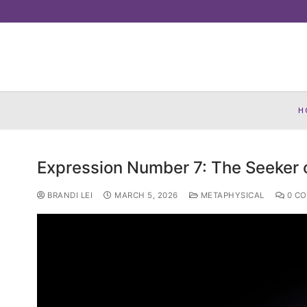
Skip
to
content
H
Expression Number 7: The Seeker 
BRANDI LEI
MARCH 5, 2026
METAPHYSICAL
0 C