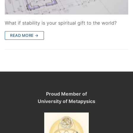
What if stability is your spiritual gift to the world?
READ MORE →
Proud Member of
University of Metapysics