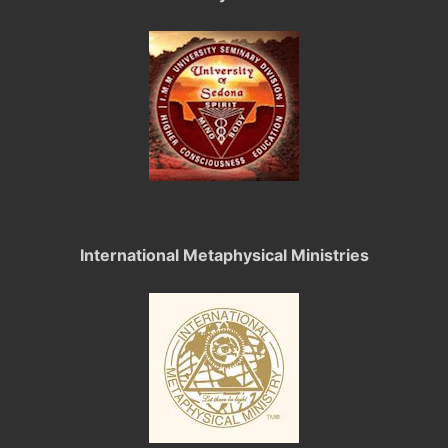
International Metaphysical Ministries