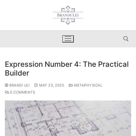
Skip
to
content
Expression Number 4: The Practical
Search for:
Builder
BRANDI LEI
MAY 23, 2025
METAPHYSICAL
0 COMMENTS