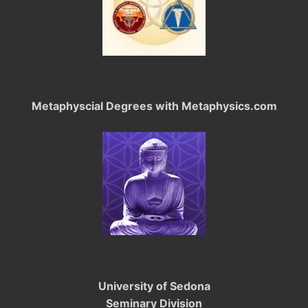
Metaphyscial Degrees with Metaphysics.com
University of Sedona
Seminary Division