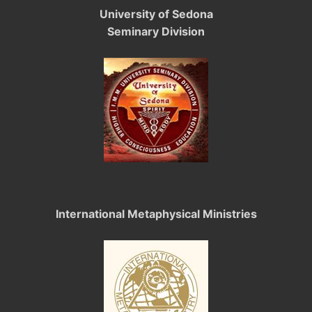
University of Sedona
Seminary Division
International Metaphysical Ministries