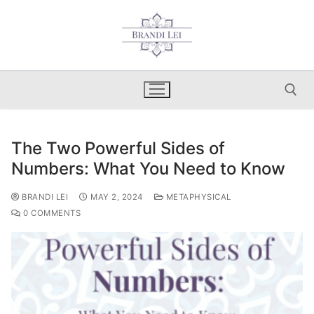
Skip
to
content
The Two Powerful Sides of
Search for:
Numbers: What You Need to Know
BRANDI LEI
MAY 2, 2024
METAPHYSICAL
0 COMMENTS