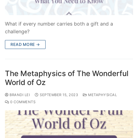
What if every number carries both a gift and a
challenge?
READ MORE →
The Metaphysics of The Wonderful
World of Oz
BRANDI LEI
SEPTEMBER 15, 2023
METAPHYSICAL
0 COMMENTS