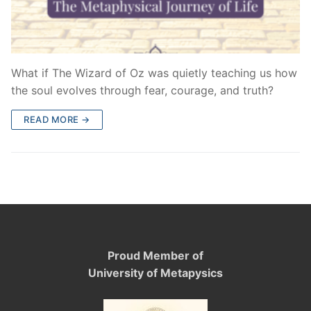
What if The Wizard of Oz was quietly teaching us how
the soul evolves through fear, courage, and truth?
READ MORE →
Proud Member of
University of Metapysics