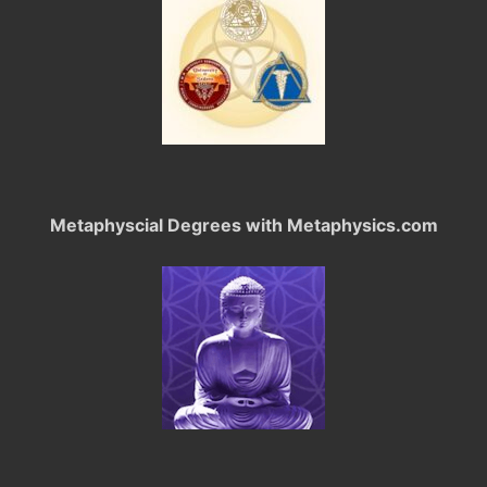
Metaphyscial Degrees with Metaphysics.com