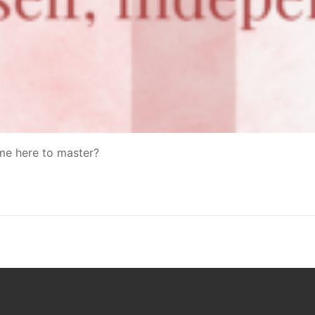
ame here to master?