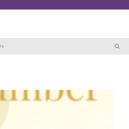
TS
Search for: