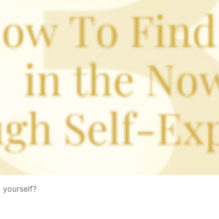
 yourself?