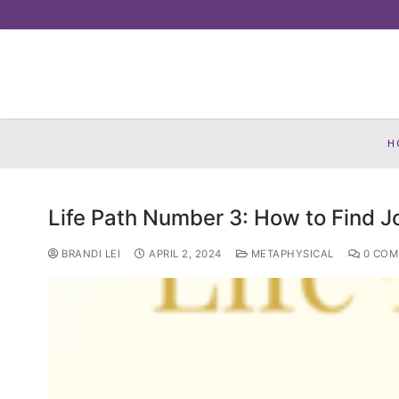
Skip
to
content
H
Life Path Number 3: How to Find J
BRANDI LEI
APRIL 2, 2024
METAPHYSICAL
0 COM