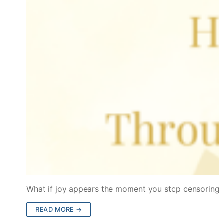
What if joy appears the moment you stop censoring
READ MORE →