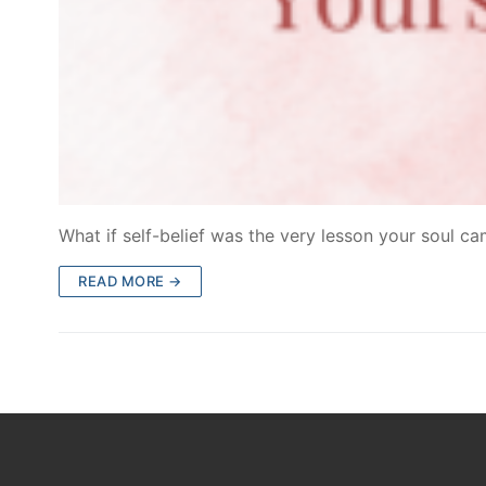
What if self-belief was the very lesson your soul c
READ MORE →