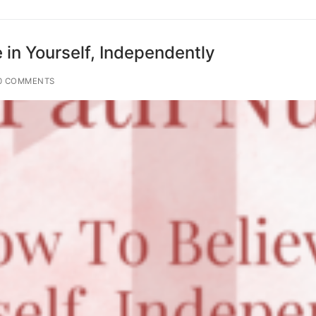
 in Yourself, Independently
0 COMMENTS