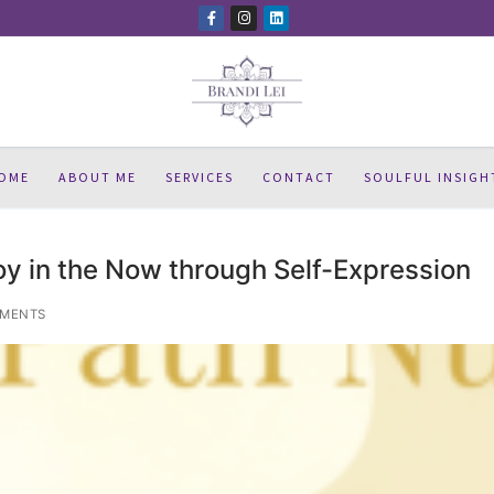
OME
ABOUT ME
SERVICES
CONTACT
SOULFUL INSIGH
oy in the Now through Self-Expression
MENTS