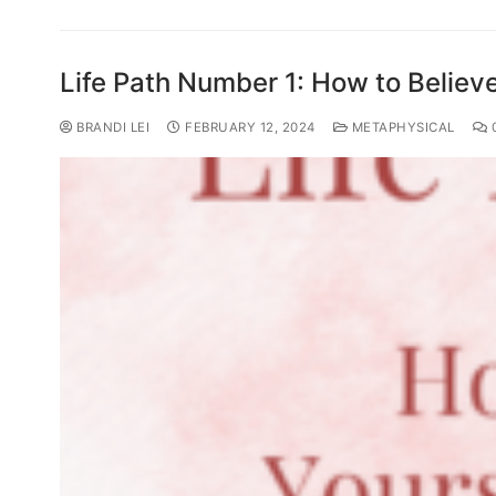
Life Path Number 1: How to Believe
BRANDI LEI
FEBRUARY 12, 2024
METAPHYSICAL