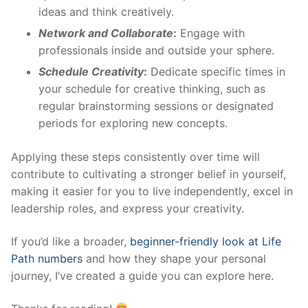
ideas and think creatively.
Network and Collaborate
:
Engage with
professionals inside and outside your sphere.
Schedule Creativity
:
Dedicate specific times in
your schedule for creative thinking, such as
regular brainstorming sessions or designated
periods for exploring new concepts.
Applying these steps consistently over time will
contribute to cultivating a stronger belief in yourself,
making it easier for you to live independently, excel in
leadership roles, and express your creativity.
If you’d like a broader,
beginner-friendly look at Life
Path numbers
and how they shape your personal
journey, I’ve created a guide you can explore here.