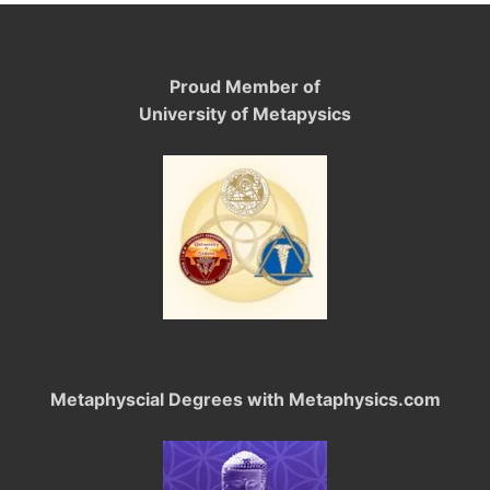
Proud Member of
University of Metapysics
Metaphyscial Degrees with Metaphysics.com