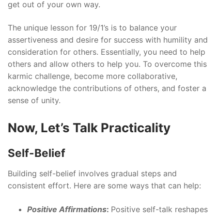
get out of your own way.
The unique lesson for 19/1’s is to balance your
assertiveness and desire for success with humility and
consideration for others. Essentially, you need to help
others and allow others to help you. To overcome this
karmic challenge, become more collaborative,
acknowledge the contributions of others, and foster a
sense of unity.
Now, Let’s Talk Practicality
Self-Belief
Building self-belief involves gradual steps and
consistent effort. Here are some ways that can help:
Positive Affirmations
:
Positive self-talk reshapes