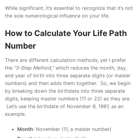
While significant, it’s essential to recognize that it’s not
the sole numerological influence on your life.
How to Calculate Your Life Path
Number
There are different calculation methods, yet I prefer
the
“3-Step Method,”
which reduces the month, day,
and year of birth into three separate digits (or master
numbers) and then adds them together. So, we begin
by breaking down the birthdate into three separate
digits, keeping master numbers (11 or 22) as they are.
Let’s use the birthdate of
November 9, 1981,
as an
example.
Month
: November (11, a master number)