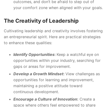
outcomes, and don’t be afraid to step out of
your comfort zone when aligned with your goals.
The Creativity of Leadership
Cultivating leadership and creativity involves fostering
an entrepreneurial spirit. Here are practical strategies
to enhance these qualities:
Identify Opportunities
:
Keep a watchful eye on
opportunities within your industry, searching for
gaps or areas for improvement.
Develop a Growth Mindset
:
View challenges as
opportunities for learning and improvement,
maintaining a positive attitude toward
continuous development.
Encourage a Culture of Innovation
:
Create a
space where others feel empowered to share