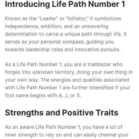
Introducing Life Path Number 1
Known as the “Leader” or “Initiator,” it symbolizes
independence, ambition, and an unwavering
determination to carve a unique path through life. It
serves as your personal compass, guiding you
towards leadership roles and innovative pursuits.
As a Life Path Number 1, you are a trailblazer who
forges into unknown territory, doing your own thing in
your own way. The energies and qualities associated
with Life Path Number 1 are further intensified if your
first name begins with A, J, or S.
Strengths and Positive Traits
As an aware Life Path Number 1, you have a lot of
inner strength to rely on and can easily channel your