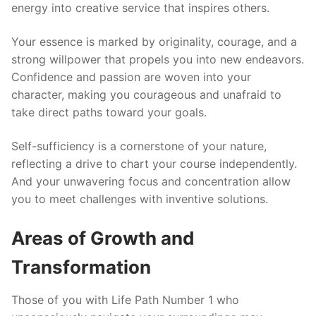
energy into creative service that inspires others.
Your essence is marked by originality, courage, and a
strong willpower that propels you into new endeavors.
Confidence and passion are woven into your
character, making you courageous and unafraid to
take direct paths toward your goals.
Self-sufficiency is a cornerstone of your nature,
reflecting a drive to chart your course independently.
And your unwavering focus and concentration allow
you to meet challenges with inventive solutions.
Areas of Growth and
Transformation
Those of you with Life Path Number 1 who