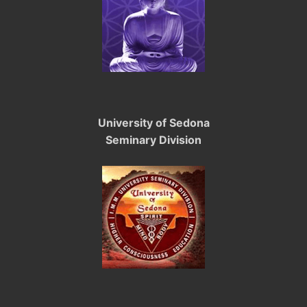
University of Sedona
Seminary Division