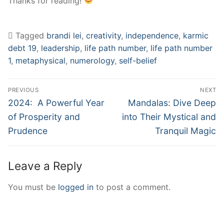
Thanks for reading!
Tagged
brandi lei
,
creativity
,
independence
,
karmic
debt 19
,
leadership
,
life path number
,
life path number
1
,
metaphysical
,
numerology
,
self-belief
Post
PREVIOUS
NEXT
navigation
Previous
Next
2024: A Powerful Year
Mandalas: Dive Deep
post:
post:
of Prosperity and
into Their Mystical and
Prudence
Tranquil Magic
Leave a Reply
You must be
logged in
to post a comment.