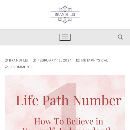
Skip
to
content
Search for:
BRANDI LEI
FEBRUARY 12, 2024
METAPHYSICAL
0 COMMENTS