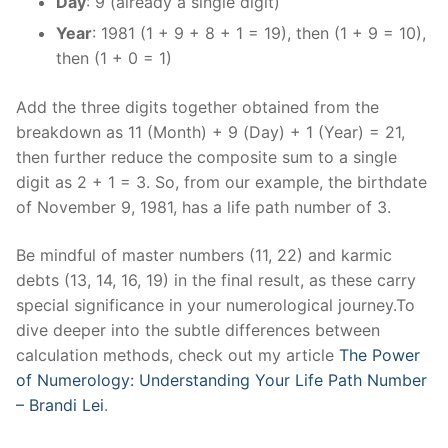
Day
: 9 (already a single digit)
Year
: 1981 (1 + 9 + 8 + 1 = 19), then (1 + 9 = 10),
then (1 + 0 = 1)
Add the three digits together obtained from the
breakdown as 11 (Month) + 9 (Day) + 1 (Year) = 21,
then further reduce the composite sum to a single
digit as 2 + 1 = 3. So, from our example, the birthdate
of November 9, 1981, has a life path number of 3.
Be mindful of master numbers (11, 22) and karmic
debts (13, 14, 16, 19) in the final result, as these carry
special significance in your numerological journey.To
dive deeper into the subtle differences between
calculation methods, check out my article
The Power
of Numerology: Understanding Your Life Path Number
– Brandi Lei
.