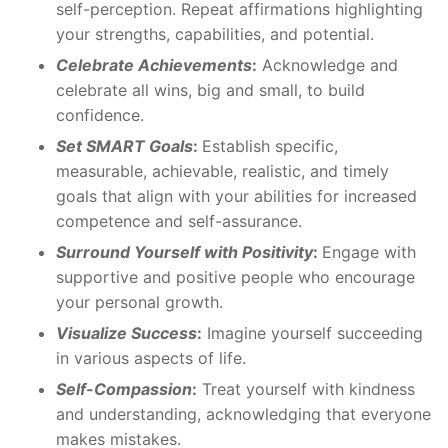
self-perception. Repeat affirmations highlighting
your strengths, capabilities, and potential.
Celebrate Achievements
:
Acknowledge and
celebrate all wins, big and small, to build
confidence.
Set SMART Goals
:
Establish specific,
measurable, achievable, realistic, and timely
goals that align with your abilities for increased
competence and self-assurance.
Surround Yourself with Positivity
:
Engage with
supportive and positive people who encourage
your personal growth.
Visualize Success
:
Imagine yourself succeeding
in various aspects of life.
Self-Compassion
:
Treat yourself with kindness
and understanding, acknowledging that everyone
makes mistakes.