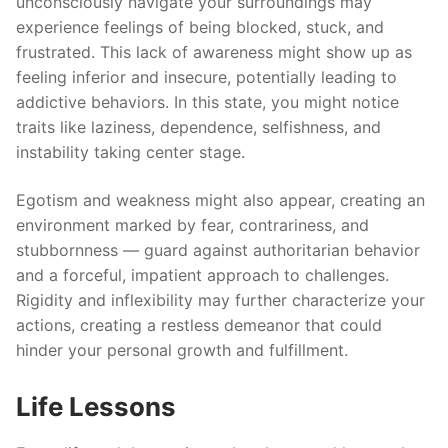
unconsciously navigate your surroundings may
experience feelings of being blocked, stuck, and
frustrated. This lack of awareness might show up as
feeling inferior and insecure, potentially leading to
addictive behaviors. In this state, you might notice
traits like laziness, dependence, selfishness, and
instability taking center stage.
Egotism and weakness might also appear, creating an
environment marked by fear, contrariness, and
stubbornness — guard against authoritarian behavior
and a forceful, impatient approach to challenges.
Rigidity and inflexibility may further characterize your
actions, creating a restless demeanor that could
hinder your personal growth and fulfillment.
Life Lessons