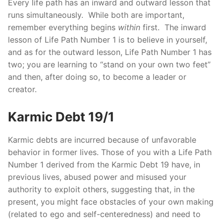
Every life path has an inward and outward lesson that
runs simultaneously. While both are important,
remember everything begins
within
first. The inward
lesson of Life Path Number 1 is to believe in yourself,
and as for the outward lesson, Life Path Number 1 has
two; you are learning to “stand on your own two feet”
and then, after doing so, to become a leader or
creator.
Karmic Debt 19/1
Karmic debts are incurred because of unfavorable
behavior in former lives. Those of you with a Life Path
Number 1 derived from the Karmic Debt 19 have, in
previous lives, abused power and misused your
authority to exploit others, suggesting that, in the
present, you might face obstacles of your own making
(related to ego and self-centeredness) and need to