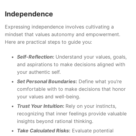
Independence
Expressing independence involves cultivating a
mindset that values autonomy and empowerment.
Here are practical steps to guide you:
Self-Reflection
:
Understand your values, goals,
and aspirations to make decisions aligned with
your authentic self.
Set Personal Boundaries
:
Define what you’re
comfortable with to make decisions that honor
your values and well-being.
Trust Your Intuition
:
Rely on your instincts,
recognizing that inner feelings provide valuable
insights beyond rational thinking.
Take Calculated Risks
:
Evaluate potential