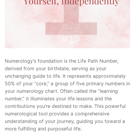
Numerology’s foundation is the Life Path Number,
derived from your birthdate, serving as your
unchanging guide to life. It represents approximately
50% of your “core,” a group of five primary numbers in
your numerology chart. Often called the “learning
number,” it illuminates your life lessons and the
contributions you’re destined to make. This powerful
numerological tool provides a comprehensive
understanding of your journey, guiding you toward a
more fulfilling and purposeful life.