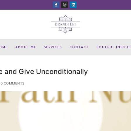
OME
ABOUT ME
SERVICES
CONTACT
SOULFUL INSIGH
e and Give Unconditionally
0 COMMENTS