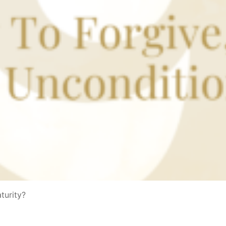
aturity?