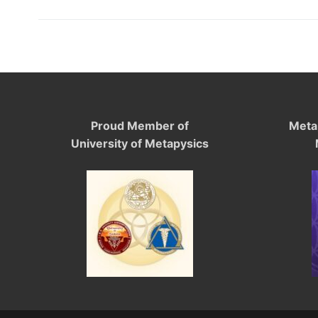
Proud Member of
Meta
University of Metapysics