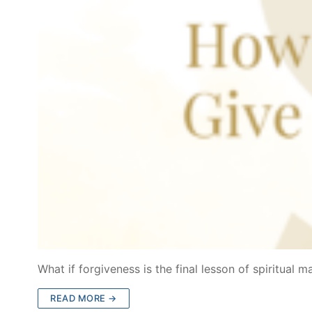
What if forgiveness is the final lesson of spiritual m
READ MORE →