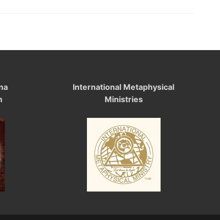
na
International Metaphysical
n
Ministries