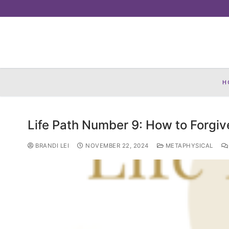
Skip
to
content
H
Life Path Number 9: How to Forgiv
BRANDI LEI
NOVEMBER 22, 2024
METAPHYSICAL