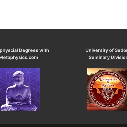
physcial Degrees with
University of Sedo
Metaphysics.com
Seminary Divisio