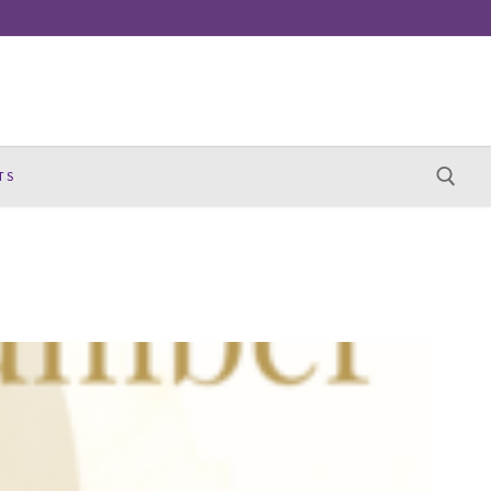
TS
Search for: