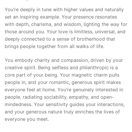
You’re deeply in tune with higher values and naturally
set an inspiring example. Your presence resonates
with depth, charisma, and wisdom, lighting the way for
those around you. Your love is limitless, universal, and
deeply connected to a sense of brotherhood that
brings people together from all walks of life.
You embody charity and compassion, driven by your
creative spirit. Being selfless and philanthropic is a
core part of your being. Your magnetic charm pulls
people in, and your romantic, generous spirit makes
everyone feel at home. You’re genuinely interested in
people, radiating sociability, empathy, and open-
mindedness. Your sensitivity guides your interactions,
and your generous nature truly enriches the lives of
everyone you meet.