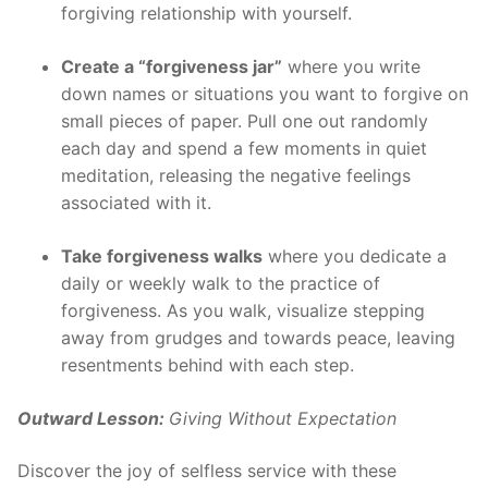
forgiving relationship with yourself.
Create a “forgiveness jar”
where you write
down names or situations you want to forgive on
small pieces of paper. Pull one out randomly
each day and spend a few moments in quiet
meditation, releasing the negative feelings
associated with it.
Take forgiveness walks
where you dedicate a
daily or weekly walk to the practice of
forgiveness. As you walk, visualize stepping
away from grudges and towards peace, leaving
resentments behind with each step.
Outward Lesson:
Giving Without Expectation
Discover the joy of selfless service with these