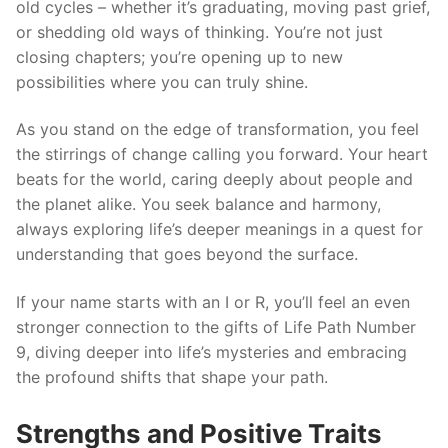
old cycles – whether it’s graduating, moving past grief,
or shedding old ways of thinking. You’re not just
closing chapters; you’re opening up to new
possibilities where you can truly shine.
As you stand on the edge of transformation, you feel
the stirrings of change calling you forward. Your heart
beats for the world, caring deeply about people and
the planet alike. You seek balance and harmony,
always exploring life’s deeper meanings in a quest for
understanding that goes beyond the surface.
If your name starts with an I or R, you’ll feel an even
stronger connection to the gifts of Life Path Number
9, diving deeper into life’s mysteries and embracing
the profound shifts that shape your path.
Strengths and Positive Traits