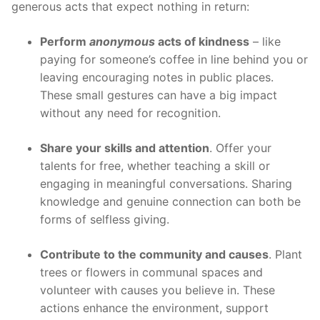
generous acts that expect nothing in return:
Perform
anonymous
acts of kindness
– like
paying for someone’s coffee in line behind you or
leaving encouraging notes in public places.
These small gestures can have a big impact
without any need for recognition.
Share your skills and attention
. Offer your
talents for free, whether teaching a skill or
engaging in meaningful conversations. Sharing
knowledge and genuine connection can both be
forms of selfless giving.
Contribute to the community and causes
. Plant
trees or flowers in communal spaces and
volunteer with causes you believe in. These
actions enhance the environment, support