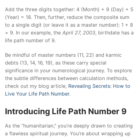
Add the three digits together: 4 (Month) + 9 (Day) + 5
(Year) = 18. Then, further, reduce the composite sum
to a single digit (or leave it as a master number): 1 + 8
= 9. In our example, the
April
27, 2003
, birthdate has a
life path number of 9.
Be mindful of master numbers (11, 22) and karmic
debts (13, 14, 16, 19), as these carry special
significance in your numerological journey. To explore
the subtle differences between calculation methods,
check out my blog article,
Revealing Secrets: How to
Live Your Life Path Number
.
Introducing Life Path Number 9
As the “humanitarian,” you’re deeply drawn to creating
a flawless spiritual journey. You’re about wrapping up