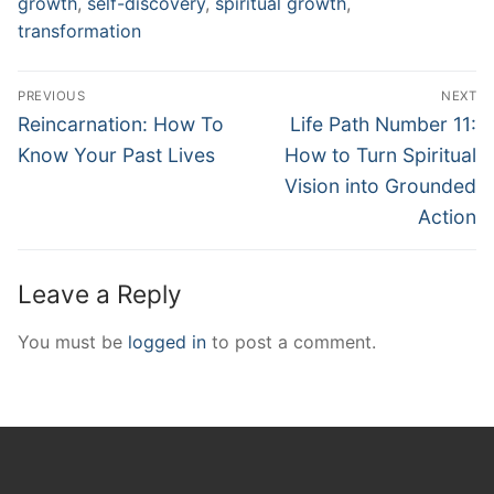
growth
,
self-discovery
,
spiritual growth
,
transformation
Post
PREVIOUS
NEXT
navigation
Previous
Next
Reincarnation: How To
Life Path Number 11:
post:
post:
Know Your Past Lives
How to Turn Spiritual
Vision into Grounded
Action
Leave a Reply
You must be
logged in
to post a comment.