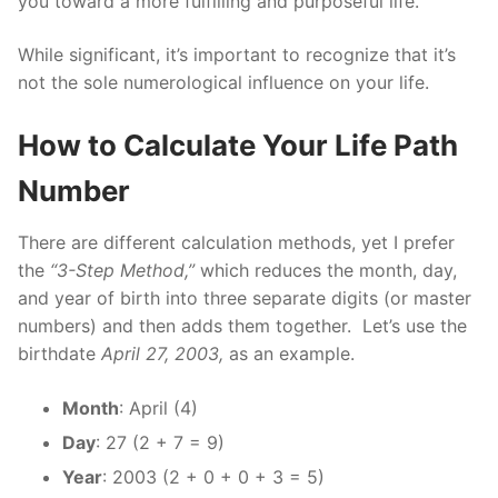
you toward a more fulfilling and purposeful life.
While significant, it’s important to recognize that it’s
not the sole numerological influence on your life.
How to Calculate Your Life Path
Number
There are different calculation methods, yet I prefer
the
“3-Step Method,”
which reduces the month, day,
and year of birth into three separate digits (or master
numbers) and then adds them together.
Let’s use the
birthdate
April 27, 2003,
as an example.
Month
: April (4)
Day
: 27 (2 + 7 = 9)
Year
: 2003 (2 + 0 + 0 + 3 = 5)