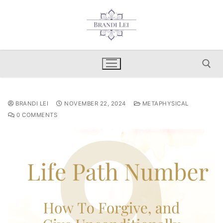
Skip
to
content
Search for:
BRANDI LEI
NOVEMBER 22, 2024
METAPHYSICAL
0 COMMENTS