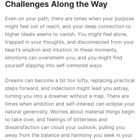
Challenges Along the Way
Even on your path, there are times when your purpose
might feel out of reach, and your deep connection to
higher ideals seems to vanish. You might feel alone,
trapped in your thoughts, and disconnected from your
heart’s wisdom and intuition. In these moments,
emotions can overwhelm you, and you might find
yourself slipping into self-centered ways.
Dreams can become a bit too lofty, replacing practical
steps forward, and indecision might lead you astray,
turning you into a dreamer without a map. There are
times when ambition and self-interest can eclipse your
natural generosity. Worries about material things begin
to take over, and feelings of bitterness and
dissatisfaction can cloud your outlook, pulling you
away from the balance and harmony you seek in your