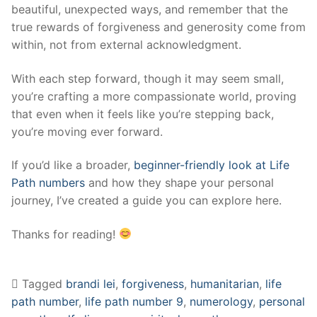
beautiful, unexpected ways, and remember that the
true rewards of forgiveness and generosity come from
within, not from external acknowledgment.
With each step forward, though it may seem small,
you’re crafting a more compassionate world, proving
that even when it feels like you’re stepping back,
you’re moving ever forward.
If you’d like a broader,
beginner-friendly look at Life
Path numbers
and how they shape your personal
journey, I’ve created a guide you can explore here.
Thanks for reading!
Tagged
brandi lei
,
forgiveness
,
humanitarian
,
life
path number
,
life path number 9
,
numerology
,
personal