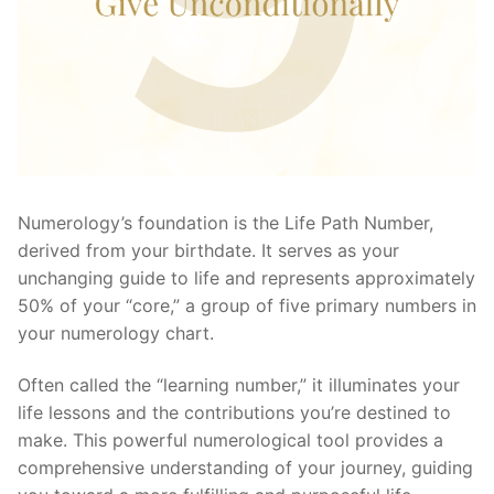
Numerology’s foundation is the Life Path Number,
derived from your birthdate. It serves as your
unchanging guide to life and represents approximately
50% of your “core,” a group of five primary numbers in
your numerology chart.
Often called the “learning number,” it illuminates your
life lessons and the contributions you’re destined to
make. This powerful numerological tool provides a
comprehensive understanding of your journey, guiding