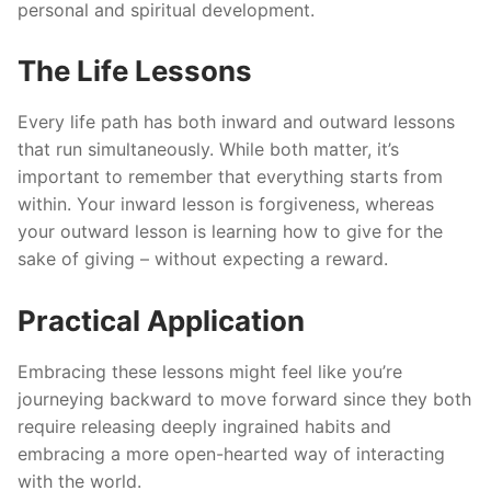
personal and spiritual development.
The Life Lessons
Every life path has both inward and outward lessons
that run simultaneously. While both matter, it’s
important to remember that everything starts from
within. Your inward lesson is forgiveness, whereas
your outward lesson is learning how to give for the
sake of giving – without expecting a reward.
Practical Application
Embracing these lessons might feel like you’re
journeying backward to move forward since they both
require releasing deeply ingrained habits and
embracing a more open-hearted way of interacting
with the world.