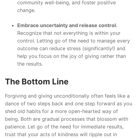
community well-being, and foster positive
change.
Embrace uncertainty and release control.
Recognize that not everything is within your
control. Letting go of the need to manage every
outcome can reduce stress (significantly!) and
help you focus on the joy of giving rather than
the results.
The Bottom Line
Forgiving and giving unconditionally often feels like a
dance of two steps back and one step forward as you
shed old habits for a more open-hearted way of
being. Both are gradual processes that blossom with
patience. Let go of the need for immediate results,
trust that your acts of kindness will ripple out in