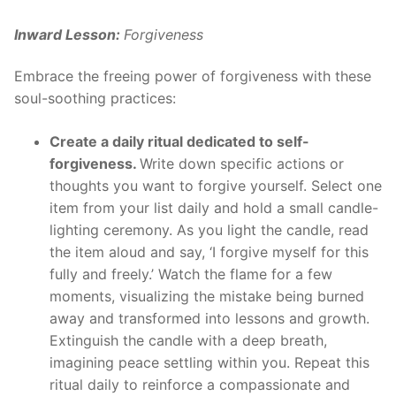
Inward Lesson:
Forgiveness
Embrace the freeing power of forgiveness with these
soul-soothing practices:
Create a daily ritual dedicated to self-
forgiveness.
Write down specific actions or
thoughts you want to forgive yourself. Select one
item from your list daily and hold a small candle-
lighting ceremony. As you light the candle, read
the item aloud and say, ‘I forgive myself for this
fully and freely.’ Watch the flame for a few
moments, visualizing the mistake being burned
away and transformed into lessons and growth.
Extinguish the candle with a deep breath,
imagining peace settling within you. Repeat this
ritual daily to reinforce a compassionate and