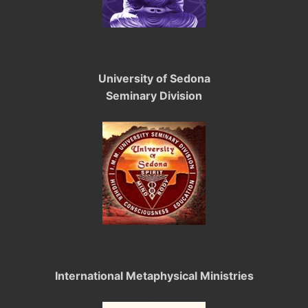
University of Sedona
Seminary Division
International Metaphysical Ministries