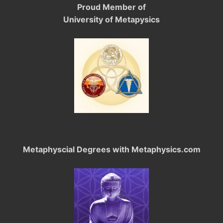
Proud Member of
University of Metapysics
Metaphyscial Degrees with Metaphysics.com