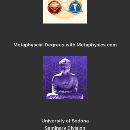
Metaphyscial Degrees with Metaphysics.com
University of Sedona
Seminary Division