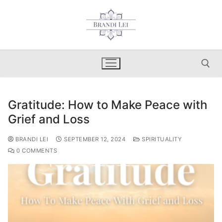
Skip
to
content
Gratitude: How to Make Peace with
Search for:
Grief and Loss
BRANDI LEI
SEPTEMBER 12, 2024
SPIRITUALITY
0 COMMENTS