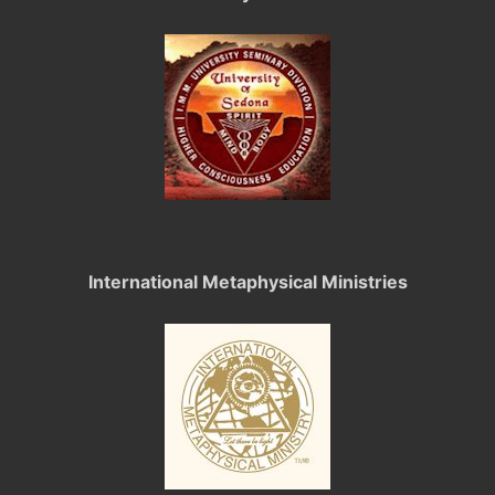
International Metaphysical Ministries