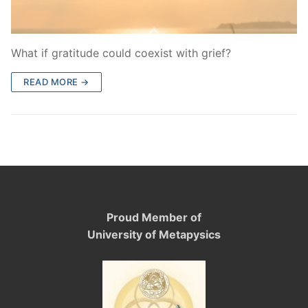
What if gratitude could coexist with grief?
READ MORE →
Proud Member of
University of Metapysics