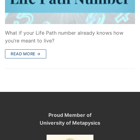
What if your Life Path number already knows how
you’re meant to live?
READ MORE →
Proud Member of
University of Metapysics