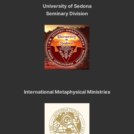
University of Sedona
Seminary Division
International Metaphysical Ministries