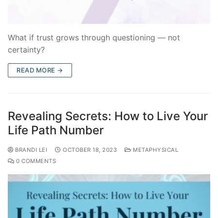
What if trust grows through questioning — not
certainty?
READ MORE →
Revealing Secrets: How to Live Your
Life Path Number
BRANDI LEI
OCTOBER 18, 2023
METAPHYSICAL
0 COMMENTS