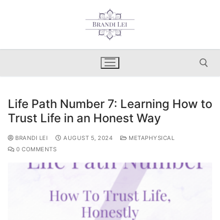
Skip
to
content
Life Path Number 7: Learning How to
Search for:
Trust Life in an Honest Way
BRANDI LEI
AUGUST 5, 2024
METAPHYSICAL
0 COMMENTS