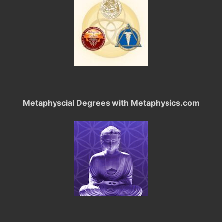
Metaphyscial Degrees with Metaphysics.com