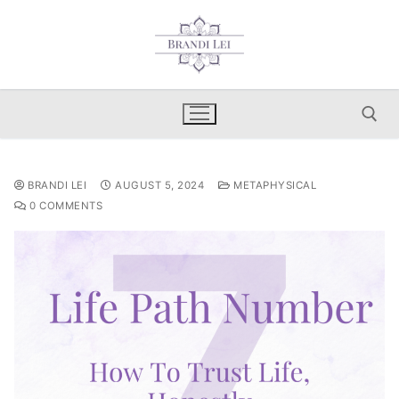
Skip
to
content
Search for:
BRANDI LEI
AUGUST 5, 2024
METAPHYSICAL
0 COMMENTS