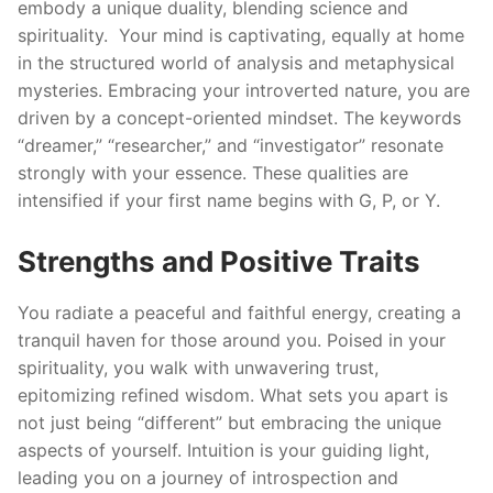
embody a unique duality, blending science and
spirituality. Your mind is captivating, equally at home
in the structured world of analysis and metaphysical
mysteries. Embracing your introverted nature, you are
driven by a concept-oriented mindset. The keywords
“dreamer,” “researcher,” and “investigator” resonate
strongly with your essence. These qualities are
intensified if your first name begins with G, P, or Y.
Strengths and Positive Traits
You radiate a peaceful and faithful energy, creating a
tranquil haven for those around you. Poised in your
spirituality, you walk with unwavering trust,
epitomizing refined wisdom. What sets you apart is
not just being “different” but embracing the unique
aspects of yourself. Intuition is your guiding light,
leading you on a journey of introspection and