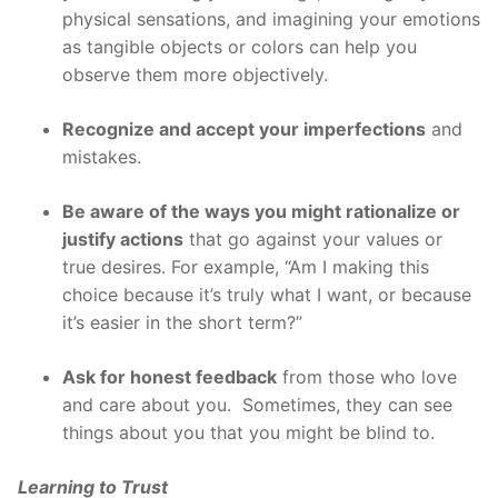
physical sensations, and imagining your emotions
as tangible objects or colors can help you
observe them more objectively.
Recognize and accept your imperfections
and
mistakes.
Be aware of the ways you might rationalize or
justify actions
that go against your values or
true desires. For example, “Am I making this
choice because it’s truly what I want, or because
it’s easier in the short term?”
Ask for honest feedback
from those who love
and care about you. Sometimes, they can see
things about you that you might be blind to.
Learning to Trust