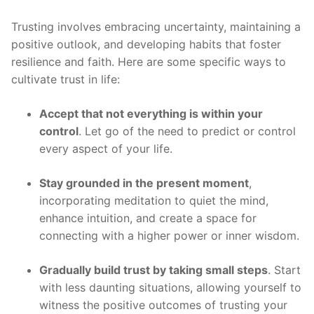
Trusting involves embracing uncertainty, maintaining a
positive outlook, and developing habits that foster
resilience and faith. Here are some specific ways to
cultivate trust in life:
Accept that not everything is within your
control
. Let go of the need to predict or control
every aspect of your life.
Stay grounded in the present moment
,
incorporating meditation to quiet the mind,
enhance intuition, and create a space for
connecting with a higher power or inner wisdom.
Gradually build trust by taking small steps
. Start
with less daunting situations, allowing yourself to
witness the positive outcomes of trusting your