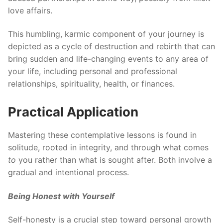
love affairs.
This humbling, karmic component of your journey is
depicted as a cycle of destruction and rebirth that can
bring sudden and life-changing events to any area of
your life, including personal and professional
relationships, spirituality, health, or finances.
Practical Application
Mastering these contemplative lessons is found in
solitude, rooted in integrity, and through what comes
to
you rather than what is sought after. Both involve a
gradual and intentional process.
Being Honest with Yourself
Self-honesty is a crucial step toward personal growth