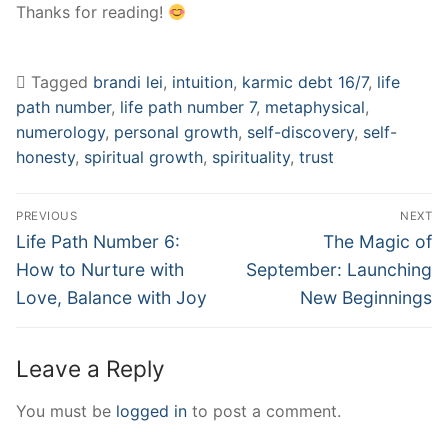
Thanks for reading!
Tagged
brandi lei
,
intuition
,
karmic debt 16/7
,
life
path number
,
life path number 7
,
metaphysical
,
numerology
,
personal growth
,
self-discovery
,
self-
honesty
,
spiritual growth
,
spirituality
,
trust
Post
PREVIOUS
NEXT
navigation
Previous
Next
Life Path Number 6:
The Magic of
post:
post:
How to Nurture with
September: Launching
Love, Balance with Joy
New Beginnings
Leave a Reply
You must be
logged in
to post a comment.