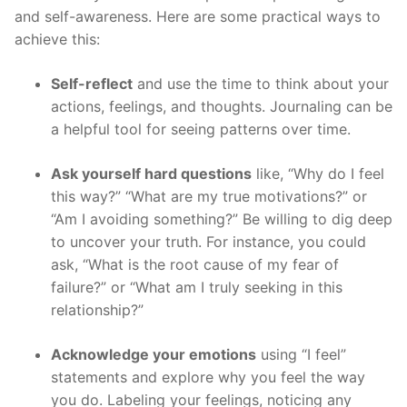
and self-awareness. Here are some practical ways to
achieve this:
Self-reflect
and use the time to think about your
actions, feelings, and thoughts. Journaling can be
a helpful tool for seeing patterns over time.
Ask yourself hard questions
like, “Why do I feel
this way?” “What are my true motivations?” or
“Am I avoiding something?” Be willing to dig deep
to uncover your truth. For instance, you could
ask, “What is the root cause of my fear of
failure?” or “What am I truly seeking in this
relationship?”
Acknowledge your emotions
using “I feel”
statements and explore why you feel the way
you do. Labeling your feelings, noticing any