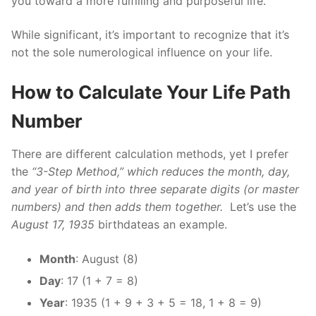
you toward a more fulfilling and purposeful life.
While significant, it’s important to recognize that it’s
not the sole numerological influence on your life.
How to Calculate Your Life Path
Number
There are different calculation methods, yet I prefer
the
“3-Step Method,” which reduces the month, day,
and year of birth into three separate digits (or master
numbers) and then adds them together.
Let’s use the
August 17, 1935
birthdateas an example.
Month
: August (8)
Day
: 17 (1 + 7 = 8)
Year
: 1935 (1 + 9 + 3 + 5 = 18, 1 + 8 = 9)