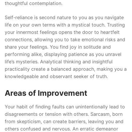
thoughtful contemplation.
Self-reliance is second nature to you as you navigate
life on your own terms with a mystical touch. Trusting
your innermost feelings opens the door to heartfelt
connections, allowing you to take emotional risks and
share your feelings. You find joy in solitude and
performing alike, displaying patience as you unravel
life’s mysteries. Analytical thinking and insightful
practicality create a balanced approach, making you a
knowledgeable and observant seeker of truth.
Areas of Improvement
Your habit of finding faults can unintentionally lead to
disagreements or tension with others. Sarcasm, born
from skepticism, can create barriers, leaving you and
others confused and nervous. An erratic demeanor