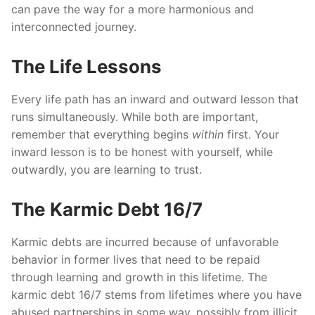
can pave the way for a more harmonious and
interconnected journey.
The Life Lessons
Every life path has an inward and outward lesson that
runs simultaneously. While both are important,
remember that everything begins
within
first. Your
inward lesson is to be honest with yourself, while
outwardly, you are learning to trust.
The
Karmic Debt 16/7
Karmic debts are incurred because of unfavorable
behavior in former lives that need to be repaid
through learning and growth in this lifetime. The
karmic debt 16/7 stems from lifetimes where you have
abused partnerships in some way, possibly from illicit