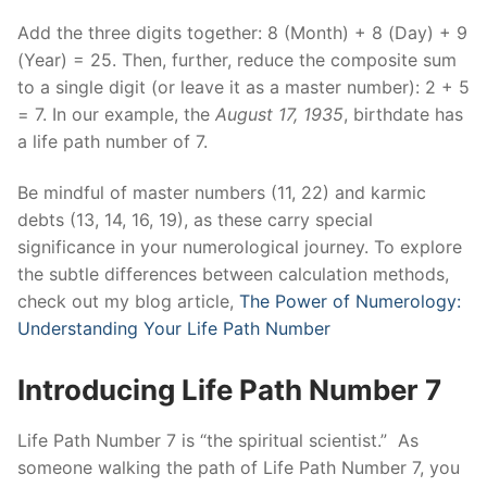
Add the three digits together: 8 (Month) + 8 (Day) + 9
(Year) = 25. Then, further, reduce the composite sum
to a single digit (or leave it as a master number): 2 + 5
= 7. In our example, the
August 17, 1935
, birthdate has
a life path number of 7.
Be mindful of master numbers (11, 22) and karmic
debts (13, 14, 16, 19), as these carry special
significance in your numerological journey. To explore
the subtle differences between calculation methods,
check out my blog article,
The Power of Numerology:
Understanding Your Life Path Number
Introducing Life Path Number 7
Life Path Number 7 is “the spiritual scientist.” As
someone walking the path of Life Path Number 7, you