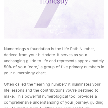
Numerology’s foundation is the Life Path Number,
derived from your birthdate. It serves as your
unchanging guide to life and represents approximately
50% of your “core,” a group of five primary numbers in
your numerology chart.
Often called the “learning number,” it illuminates your
life lessons and the contributions you’re destined to
make. This powerful numerological tool provides a
comprehensive understanding of your journey, guiding