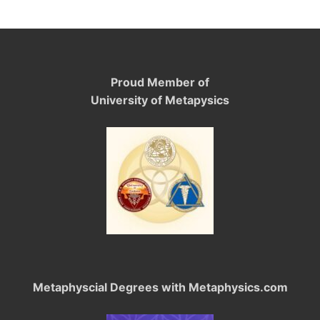
Proud Member of
University of Metapysics
Metaphyscial Degrees with Metaphysics.com