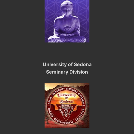
University of Sedona
Seminary Division