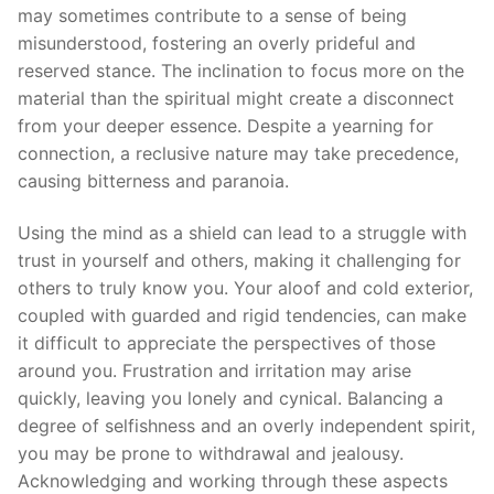
may sometimes contribute to a sense of being
misunderstood, fostering an overly prideful and
reserved stance. The inclination to focus more on the
material than the spiritual might create a disconnect
from your deeper essence. Despite a yearning for
connection, a reclusive nature may take precedence,
causing bitterness and paranoia.
Using the mind as a shield can lead to a struggle with
trust in yourself and others, making it challenging for
others to truly know you. Your aloof and cold exterior,
coupled with guarded and rigid tendencies, can make
it difficult to appreciate the perspectives of those
around you. Frustration and irritation may arise
quickly, leaving you lonely and cynical. Balancing a
degree of selfishness and an overly independent spirit,
you may be prone to withdrawal and jealousy.
Acknowledging and working through these aspects