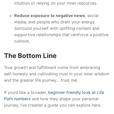
intuition or relying on your inner resources.
Reduce exposure to negative news
, social
media, and people who drain your energy.
Surround yourself with uplifting content and
supportive relationships that reinforce a positive
outlook.
The Bottom Line
True growth and fulfillment come from embracing
self-honesty and cultivating trust in your inner wisdom
and the greater life journey… trust me.
If you’d like a broader,
beginner-friendly look at Life
Path numbers
and how they shape your personal
journey, I’ve created a guide you can explore here.