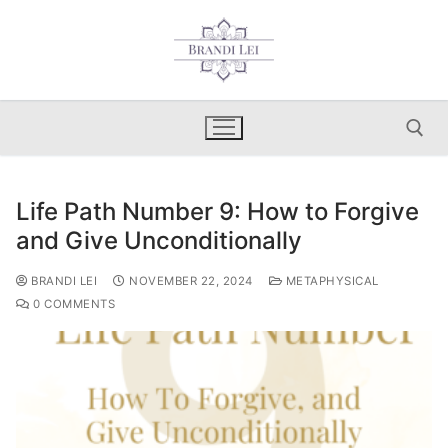
Skip
to
content
Life Path Number 9: How to Forgive
Search for:
and Give Unconditionally
BRANDI LEI
NOVEMBER 22, 2024
METAPHYSICAL
0 COMMENTS