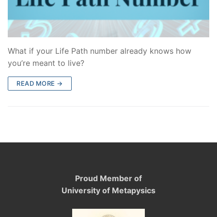
What if your Life Path number already knows how
you’re meant to live?
READ MORE →
Proud Member of
University of Metapysics