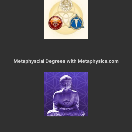
Metaphyscial Degrees with Metaphysics.com