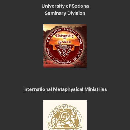
University of Sedona
Seminary Division
International Metaphysical Ministries