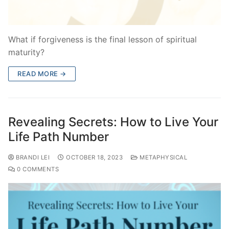
What if forgiveness is the final lesson of spiritual
maturity?
READ MORE →
Revealing Secrets: How to Live Your
Life Path Number
BRANDI LEI
OCTOBER 18, 2023
METAPHYSICAL
0 COMMENTS