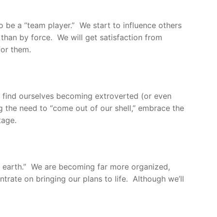
o be a “team player.” We start to influence others
han by force. We will get satisfaction from
for them.
We find ourselves becoming extroverted (or even
g the need to “come out of our shell,” embrace the
tage.
 to earth.” We are becoming far more organized,
ntrate on bringing our plans to life. Although we’ll