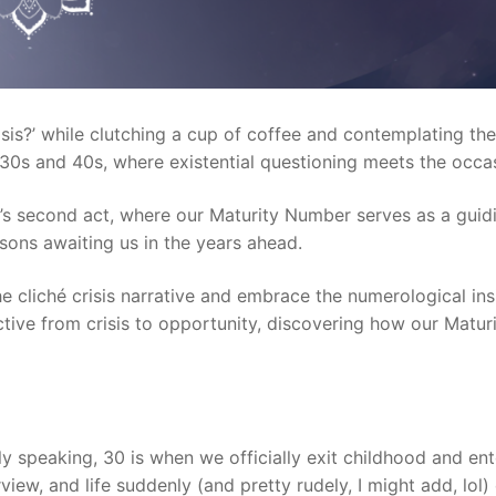
risis?’ while clutching a cup of coffee and contemplating the
 30s and 40s, where existential questioning meets the occas
life’s second act, where our Maturity Number serves as a guid
ssons awaiting us in the years ahead.
the cliché crisis narrative and embrace the numerological in
rspective from crisis to opportunity, discovering how our M
lly speaking, 30 is when we officially exit childhood and en
iew, and life suddenly (and pretty rudely, I might add, lol