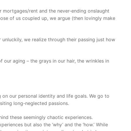
our mortgages/rent and the never-ending onslaught
 those of us coupled up, we argue (then lovingly make
r unluckily, we realize through their passing just how
our aging – the grays in our hair, the wrinkles in
 on our personal identity and life goals. We go to
isiting long-neglected passions.
behind these seemingly chaotic experiences.
xperiences but also the ‘why’ and the ‘how.’ While