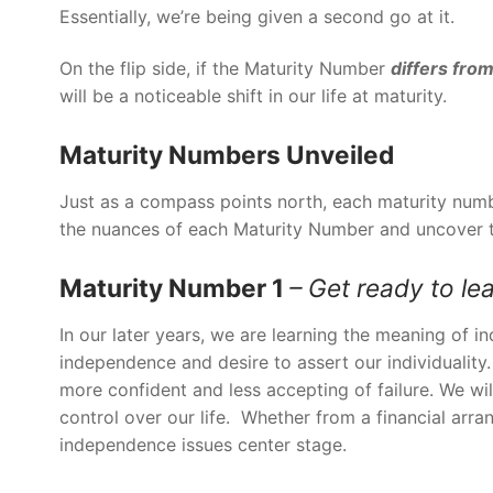
Essentially, we’re being given a second go at it.
On the flip side, if the Maturity Number
differs
from
will be a noticeable shift in our life at maturity.
Maturity Numbers Unveiled
Just as a compass points north, each maturity numb
the nuances of each Maturity Number and uncover th
Maturity Number 1
– Get ready to le
In our later years, we are learning the meaning of 
independence and desire to assert our individuality
more confident and less accepting of failure. We w
control over our life. Whether from a financial arra
independence issues center stage.