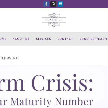
OME
ABOUT ME
SERVICES
CONTACT
SOULFUL INSIGH
0 COMMENTS