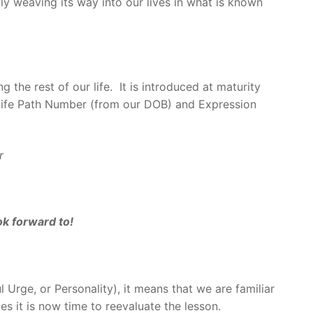
ly weaving its way into our lives in what is known
the rest of our life. It is introduced at maturity
 Life Path Number (from our DOB) and Expression
r
ok forward to!
l Urge, or Personality), it means that we are familiar
ies it is now time to reevaluate the lesson.