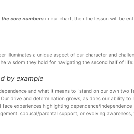
 the core numbers
in our chart, then the lesson will be en
er illuminates a unique aspect of our character and challe
e wisdom they hold for navigating the second half of life:
ad
by example
independence and what it means to “stand on our own two fe
. Our drive and determination grows, as does our ability t
ill face experiences highlighting dependence/independence
ngement, spousal/parental support, or evolving awareness, we