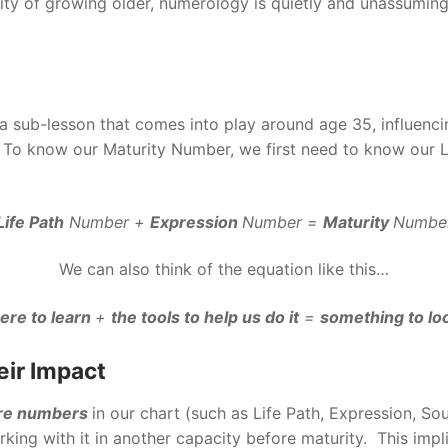
lity of growing older, numerology is quietly and unassuming
 sub-lesson that comes into play around age 35, influencing 
e. To know our Maturity Number, we first need to know our
Life Path
Number +
Expression
Number =
Maturity
Numbe
We can also think of the equation like this…
ere to learn
+
the tools to help us do it
=
something to lo
eir Impact
ore numbers
in our chart (such as Life Path, Expression, Sou
rking with it in another capacity before maturity. This impl