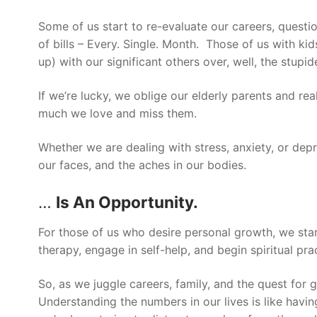
Some of us start to re-evaluate our careers, quest
of bills – Every. Single. Month. Those of us with ki
up) with our significant others over, well, the stupid
If we’re lucky, we oblige our elderly parents and rea
much we love and miss them.
Whether we are dealing with stress, anxiety, or depr
our faces, and the aches in our bodies.
…
Is An Opportunity.
For those of us who desire personal growth, we star
therapy, engage in self-help, and begin spiritual pr
So, as we juggle careers, family, and the quest for
Understanding the numbers in our lives is like havin