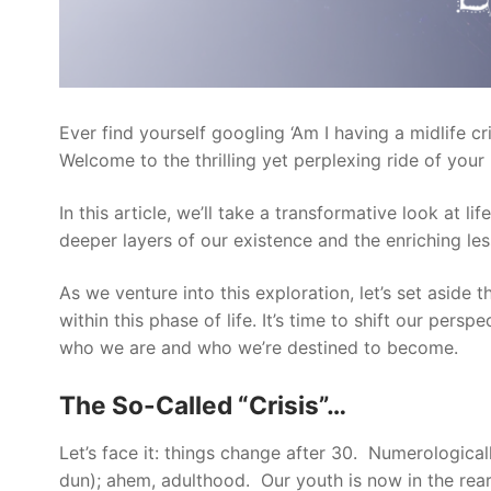
Ever find yourself googling ‘Am I having a midlife c
Welcome to the thrilling yet perplexing ride of your
In this article, we’ll take a transformative look at 
deeper layers of our existence and the enriching le
As we venture into this exploration, let’s set aside 
within this phase of life. It’s time to shift our pe
who we are and who we’re destined to become.
The So-Called “Crisis”…
Let’s face it: things change after 30. Numerologica
dun); ahem, adulthood. Our youth is now in the rearv