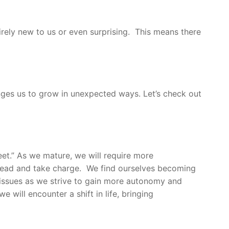
tirely new to us or even surprising. This means there
nges us to grow in unexpected ways. Let’s check out
et.” As we mature, we will require more
o lead and take charge. We find ourselves becoming
 issues as we strive to gain more autonomy and
 will encounter a shift in life, bringing