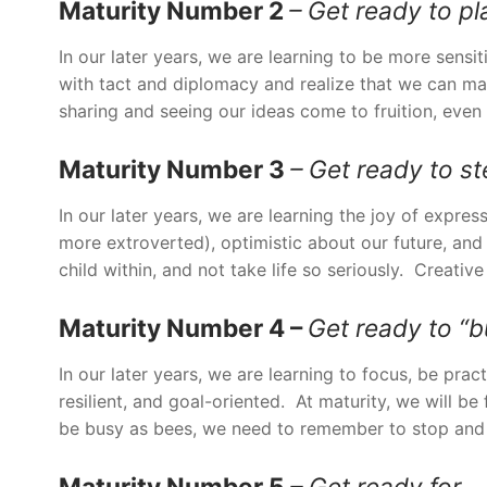
Maturity Number 2
– Get ready to pl
In our later years, we are learning to be more sensi
with tact and diplomacy and realize that we can m
sharing and seeing our ideas come to fruition, even
Maturity Number 3
– Get ready to s
In our later years, we are learning the joy of expre
more extroverted), optimistic about our future, an
child within, and not take life so seriously. Creativ
Maturity Number 4 –
Get ready to “
In our later years, we are learning to focus, be pra
resilient, and goal-oriented. At maturity, we will be
be busy as bees, we need to remember to stop and s
Maturity Number 5
– Get ready for… 