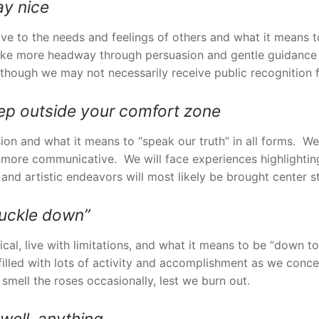
ay nice
tive to the needs and feelings of others and what it means t
ake more headway through persuasion and gentle guidance t
 though we may not necessarily receive public recognition 
tep outside your comfort zone
ssion and what it means to “speak our truth” in all forms. 
d more communicative. We will face experiences highlightin
e and artistic endeavors will most likely be brought center s
buckle down”
ctical, live with limitations, and what it means to be “down
 filled with lots of activity and accomplishment as we conce
mell the roses occasionally, lest we burn out.
well, anything.