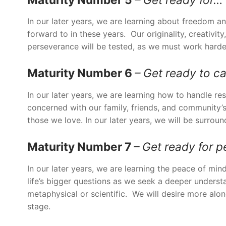
In our later years, we are learning about freedom a
forward to in these years. Our originality, creativit
perseverance will be tested, as we must work harde
Maturity Number 6
– Get ready to c
In our later years, we are learning how to handle re
concerned with our family, friends, and community’s
those we love. In our later years, we will be surrou
Maturity Number 7
– Get ready for p
In our later years, we are learning the peace of m
life’s bigger questions as we seek a deeper underst
metaphysical or scientific. We will desire more alone
stage.