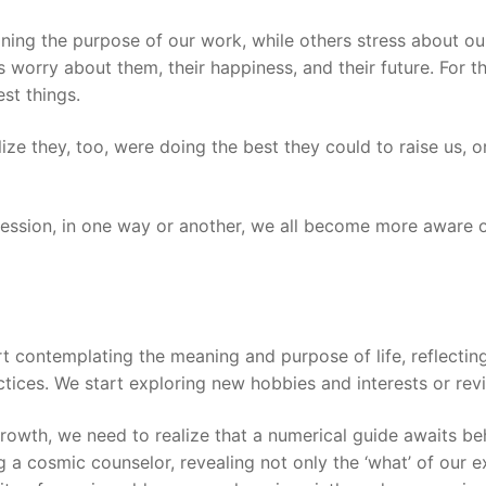
ioning the purpose of our work, while others stress about 
ds worry about them, their happiness, and their future. For
est things.
lize they, too, were doing the best they could to raise us, o
ession, in one way or another, we all become more aware of 
t contemplating the meaning and purpose of life, reflecting
actices. We start exploring new hobbies and interests or rev
 growth, we need to realize that a numerical guide awaits 
g a cosmic counselor, revealing not only the ‘what’ of our e