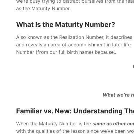
we’re busy trying to distract ourselves from the rea
as the Maturity Number.
What Is the Maturity Number?
Also known as the Realization Number, it describes a
and reveals an area of accomplishment in later lif
Number (from our full birth name) because…
What we’re h
Familiar vs. New: Understanding Th
When the Maturity Number is the
same
as other c
with the qualities of the lesson since we’ve been wo