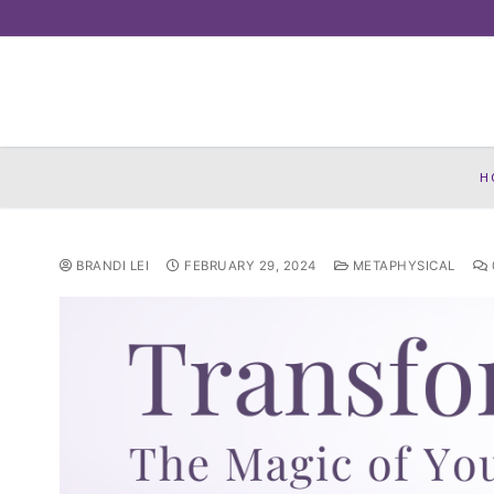
Skip
to
content
H
BRANDI LEI
FEBRUARY 29, 2024
METAPHYSICAL