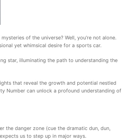
 mysteries of the universe? Well, you’re not alone.
ional yet whimsical desire for a sports car.
ing star, illuminating the path to understanding the
sights that reveal the growth and potential nestled
aturity Number can unlock a profound understanding of
ter the danger zone (cue the dramatic dun, dun,
) expects us to step up in major ways.