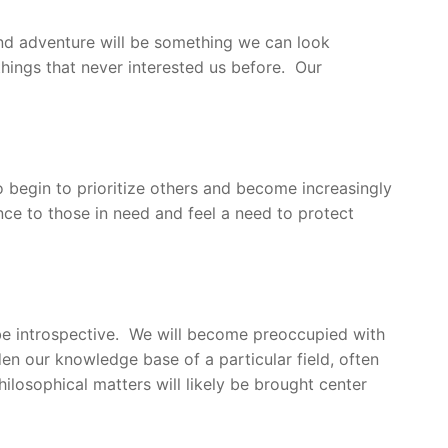
 and adventure will be something we can look
 things that never interested us before. Our
so begin to prioritize others and become increasingly
ce to those in need and feel a need to protect
 be introspective. We will become preoccupied with
en our knowledge base of a particular field, often
hilosophical matters will likely be brought center