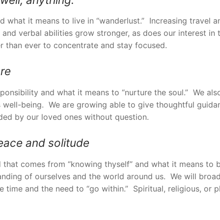
nd what it means to live in “wanderlust.” Increasing travel
y, and verbal abilities grow stronger, as does our interest in
r than ever to concentrate and stay focused.
are
sponsibility and what it means to “nurture the soul.” We al
 well-being. We are growing able to give thoughtful guidan
nded by our loved ones without question.
eace and solitude
ind that comes from “knowing thyself” and what it means to
anding of ourselves and the world around us. We will broad
 time and the need to “go within.” Spiritual, religious, or p