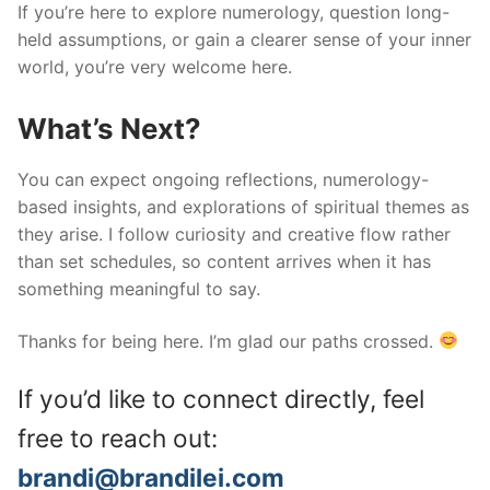
If you’re here to explore numerology, question long-
held assumptions, or gain a clearer sense of your inner
world, you’re very welcome here.
What’s Next?
You can expect ongoing reflections, numerology-
based insights, and explorations of spiritual themes as
they arise. I follow curiosity and creative flow rather
than set schedules, so content arrives when it has
something meaningful to say.
Thanks for being here. I’m glad our paths crossed.
If you’d like to connect directly, feel
free to reach out:
brandi@brandilei.com