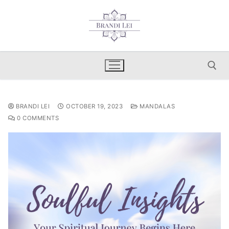
Skip
to
content
Search for:
BRANDI LEI
OCTOBER 19, 2023
MANDALAS
0 COMMENTS