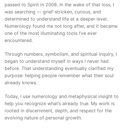
passed to Spirit in 2008. In the wake of that loss, I
was searching — grief-stricken, curious, and
determined to understand life at a deeper level.
Numerology found me not long after, and it became
one of the most illuminating tools I’ve ever
encountered.
Through numbers, symbolism, and spiritual inquiry, I
began to understand myself in ways I never had
before. That understanding eventually clarified my
purpose: helping people remember what their soul
already knows.
Today, I use numerology and metaphysical insight to
help you recognize what’s already true. My work is
rooted in discernment, depth, and respect for the
evolving nature of personal growth.