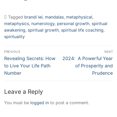
Tagged
brandi lei
,
mandalas
,
metaphysical
,
metaphysics
,
numerology
,
personal growth
,
spiritual
awakening
,
spiritual growth
,
spiritual life coaching
,
spirituality
Post
PREVIOUS
NEXT
navigation
Previous
Next
Revealing Secrets: How
2024: A Powerful Year
post:
post:
to Live Your Life Path
of Prosperity and
Number
Prudence
Leave a Reply
You must be
logged in
to post a comment.