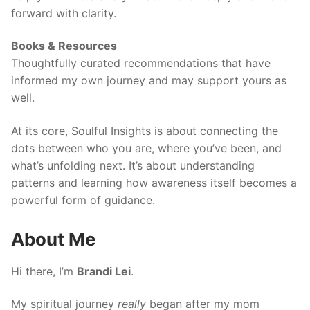
forward with clarity.
Books & Resources
Thoughtfully curated recommendations that have
informed my own journey and may support yours as
well.
At its core, Soulful Insights is about connecting the
dots between who you are, where you’ve been, and
what’s unfolding next. It’s about understanding
patterns and learning how awareness itself becomes a
powerful form of guidance.
About Me
Hi there, I’m
Brandi Lei
.
My spiritual journey
really
began after my mom