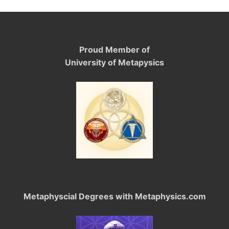
Proud Member of
University of Metapysics
Metaphyscial Degrees with Metaphysics.com