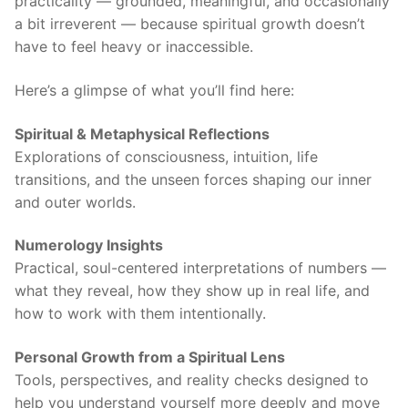
practicality — grounded, meaningful, and occasionally
a bit irreverent — because spiritual growth doesn’t
have to feel heavy or inaccessible.
Here’s a glimpse of what you’ll find here:
Spiritual & Metaphysical Reflections
Explorations of consciousness, intuition, life
transitions, and the unseen forces shaping our inner
and outer worlds.
Numerology Insights
Practical, soul-centered interpretations of numbers —
what they reveal, how they show up in real life, and
how to work with them intentionally.
Personal Growth from a Spiritual Lens
Tools, perspectives, and reality checks designed to
help you understand yourself more deeply and move