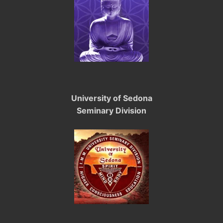
University of Sedona
Seminary Division