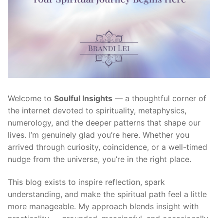
Welcome to
Soulful Insights
— a thoughtful corner of
the internet devoted to spirituality, metaphysics,
numerology, and the deeper patterns that shape our
lives. I’m genuinely glad you’re here. Whether you
arrived through curiosity, coincidence, or a well-timed
nudge from the universe, you’re in the right place.
This blog exists to inspire reflection, spark
understanding, and make the spiritual path feel a little
more manageable. My approach blends insight with